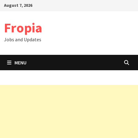
Skip
August 7, 2026
to
content
Fropia
Jobs and Updates
MENU