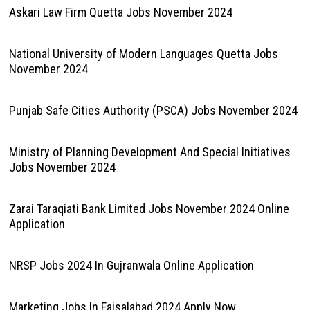
Askari Law Firm Quetta Jobs November 2024
National University of Modern Languages Quetta Jobs
November 2024
Punjab Safe Cities Authority (PSCA) Jobs November 2024
Ministry of Planning Development And Special Initiatives
Jobs November 2024
Zarai Taraqiati Bank Limited Jobs November 2024 Online
Application
NRSP Jobs 2024 In Gujranwala Online Application
Marketing Jobs In Faisalabad 2024 Apply Now