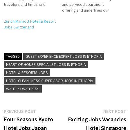
travelers and timeshare
and serviced apartment
brands Marriott offers
offering and underlines our
accommodation, hotel
commitment to providing a
Zurich Marriott Hotel & Resort
reservations, timeshare
full range of accommodation
Jobs Switzerland
vacations, flight and hotel
at the highest quality and
packages, and car rental
standards of service. Click on
services Click on Job Title for
Job Title for more
more Details/Apply
Details/Apply Commis II AC
Accounting Specialist
Technician Guest Service
TAGGED
GUEST EXPERIENCE EXPERT JOBS IN ETHOPIA
Accounts Payable Assistant
Agent (Guest Experience
Event Manager Assistant
Expert) Multi…
HEART OF HOUSE SPECIALIST JOBS IN ETHOPIA
Outlet Manager…
HOTEL & RESORTS JOBS
HOTEL CLEANLINESS SUPERVISOR JOBS IN ETHOPIA
WAITER / WAITRESS
Post
Previous
N
PREVIOUS POST
NEXT POST
post:
p
Four Seasons Kyoto
Exciting Jobs Vacancies
navigation
Hotel Jobs Japan
Hotel Singapore