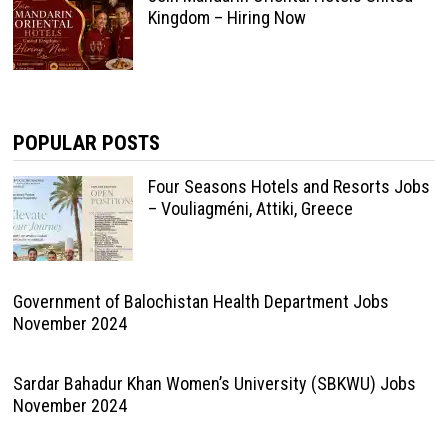
Kingdom – Hiring Now
POPULAR POSTS
Four Seasons Hotels and Resorts Jobs
– Vouliagméni, Attiki, Greece
Government of Balochistan Health Department Jobs
November 2024
Sardar Bahadur Khan Women’s University (SBKWU) Jobs
November 2024