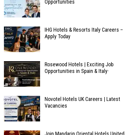
Opportunities
IHG Hotels & Resorts Italy Careers –
Apply Today
Rosewood Hotels | Exciting Job
Opportunities in Spain & Italy·
Novotel Hotels UK Careers | Latest
Vacancies
Join Mandarin Oriental Hotels United