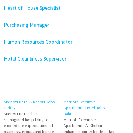
Heart of House Specialist
Purchasing Manager
Human Resources Coordinator
Hotel Cleanliness Supervisor
Marriott Hotel & Resort Jobs
Marriott Executive
Turkey
Apartments Hotel Jobs
Marriott Hotels has
Bahrain
reimagined hospitality to
Marriott Executive
exceed the expectations of
Apartments Al Khobar
business, group, and leisure
enhances our extended stay