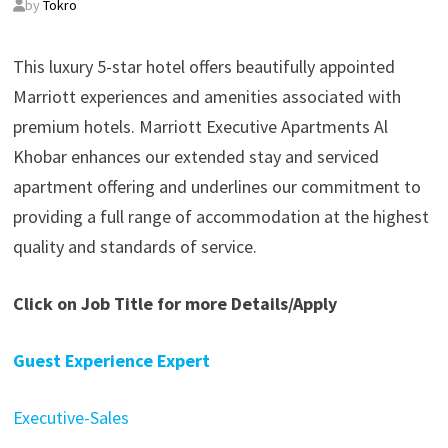
by
Tokro
This luxury 5-star hotel offers beautifully appointed
Marriott experiences and amenities associated with
premium hotels. Marriott Executive Apartments Al
Khobar enhances our extended stay and serviced
apartment offering and underlines our commitment to
providing a full range of accommodation at the highest
quality and standards of service.
Click on Job Title for more Details/Apply
Guest Experience Expert
Executive-Sales