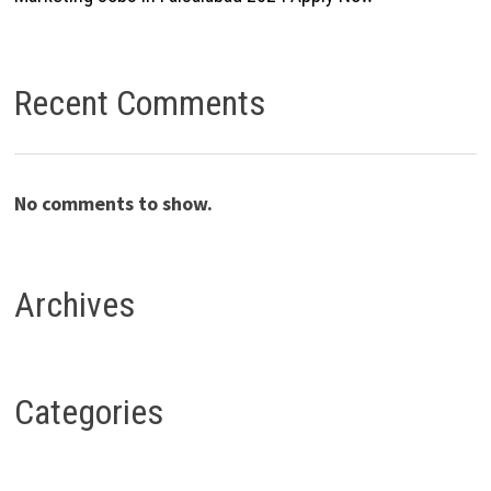
Recent Comments
No comments to show.
Archives
Categories