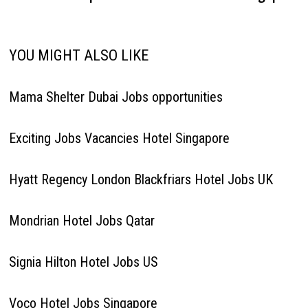
YOU MIGHT ALSO LIKE
Mama Shelter Dubai Jobs opportunities
Exciting Jobs Vacancies Hotel Singapore
Hyatt Regency London Blackfriars Hotel Jobs UK
Mondrian Hotel Jobs Qatar
Signia Hilton Hotel Jobs US
Voco Hotel Jobs Singapore