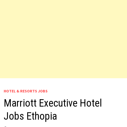
HOTEL & RESORTS JOBS
Marriott Executive Hotel
Jobs Ethopia