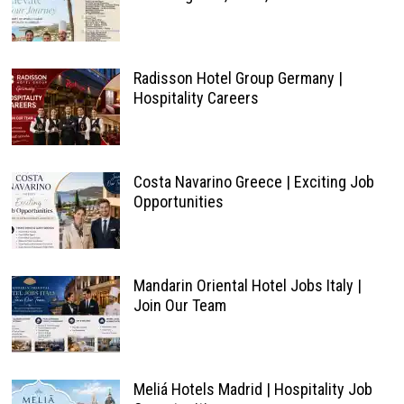
Radisson Hotel Group Germany |
Hospitality Careers
Costa Navarino Greece | Exciting Job
Opportunities
Mandarin Oriental Hotel Jobs Italy |
Join Our Team
Meliá Hotels Madrid | Hospitality Job