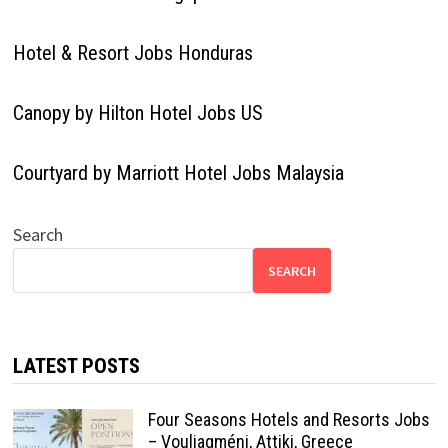
Hotel & Resort Jobs Honduras
Canopy by Hilton Hotel Jobs US
Courtyard by Marriott Hotel Jobs Malaysia
Search
SEARCH
LATEST POSTS
Four Seasons Hotels and Resorts Jobs
– Vouliagméni, Attiki, Greece