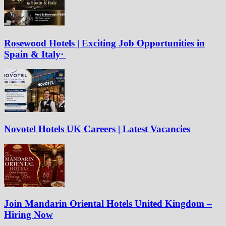
Rosewood Hotels | Exciting Job Opportunities in
Spain & Italy·
Novotel Hotels UK Careers | Latest Vacancies
Join Mandarin Oriental Hotels United Kingdom –
Hiring Now