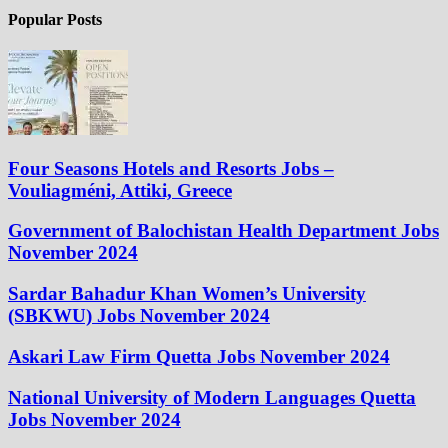
Popular Posts
Four Seasons Hotels and Resorts Jobs –
Vouliagméni, Attiki, Greece
Government of Balochistan Health Department Jobs
November 2024
Sardar Bahadur Khan Women’s University
(SBKWU) Jobs November 2024
Askari Law Firm Quetta Jobs November 2024
National University of Modern Languages Quetta
Jobs November 2024