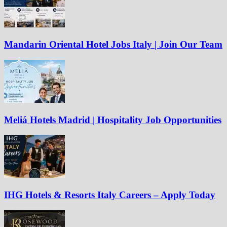
Mandarin Oriental Hotel Jobs Italy | Join Our Team
Meliá Hotels Madrid | Hospitality Job Opportunities
IHG Hotels & Resorts Italy Careers – Apply Today