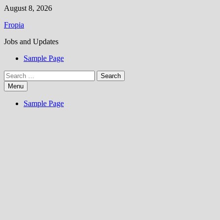
Skip
August 8, 2026
to
Fropia
content
Jobs and Updates
Sample Page
Search
for:
Menu
Sample Page