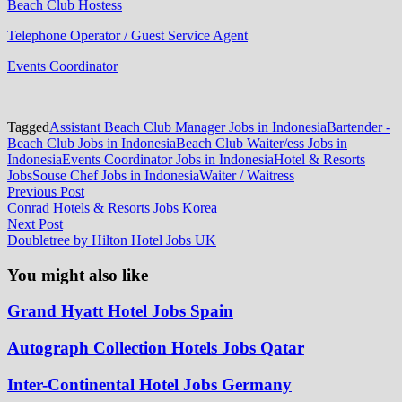
Beach Club Hostess
Telephone Operator / Guest Service Agent
Events Coordinator
Tagged
Assistant Beach Club Manager Jobs in Indonesia
Bartender -
Beach Club Jobs in Indonesia
Beach Club Waiter/ess Jobs in
Indonesia
Events Coordinator Jobs in Indonesia
Hotel & Resorts
Jobs
Souse Chef Jobs in Indonesia
Waiter / Waitress
Post
Previous
Previous Post
post:
Conrad Hotels & Resorts Jobs Korea
navigation
Next
Next Post
post:
Doubletree by Hilton Hotel Jobs UK
You might also like
Grand Hyatt Hotel Jobs Spain
Autograph Collection Hotels Jobs Qatar
Inter-Continental Hotel Jobs Germany