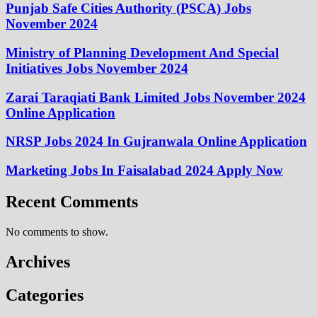
Punjab Safe Cities Authority (PSCA) Jobs
November 2024
Ministry of Planning Development And Special
Initiatives Jobs November 2024
Zarai Taraqiati Bank Limited Jobs November 2024
Online Application
NRSP Jobs 2024 In Gujranwala Online Application
Marketing Jobs In Faisalabad 2024 Apply Now
Recent Comments
No comments to show.
Archives
Categories