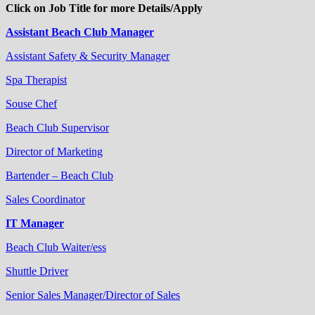
Click on Job Title for more Details/Apply
Assistant Beach Club Manager
Assistant Safety & Security Manager
Spa Therapist
Souse Chef
Beach Club Supervisor
Director of Marketing
Bartender – Beach Club
Sales Coordinator
IT Manager
Beach Club Waiter/ess
Shuttle Driver
Senior Sales Manager/Director of Sales