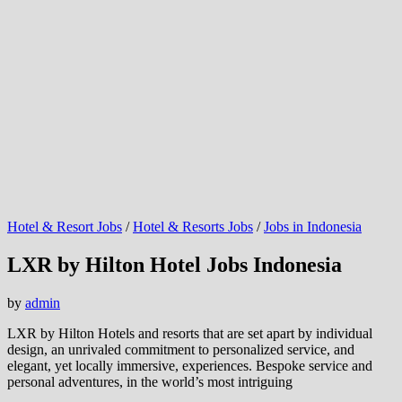
Hotel & Resort Jobs
/
Hotel & Resorts Jobs
/
Jobs in Indonesia
LXR by Hilton Hotel Jobs Indonesia
by
admin
LXR by Hilton Hotels and resorts that are set apart by individual
design, an unrivaled commitment to personalized service, and
elegant, yet locally immersive, experiences. Bespoke service and
personal adventures, in the world’s most intriguing