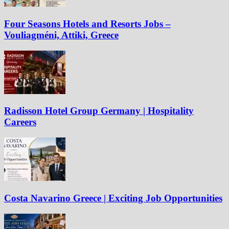
Four Seasons Hotels and Resorts Jobs –
Vouliagméni, Attiki, Greece
Radisson Hotel Group Germany | Hospitality
Careers
Costa Navarino Greece | Exciting Job Opportunities