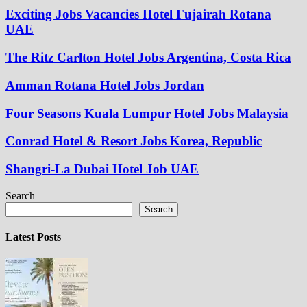
Exciting Jobs Vacancies Hotel Fujairah Rotana
UAE
The Ritz Carlton Hotel Jobs Argentina, Costa Rica
Amman Rotana Hotel Jobs Jordan
Four Seasons Kuala Lumpur Hotel Jobs Malaysia
Conrad Hotel & Resort Jobs Korea, Republic
Shangri-La Dubai Hotel Job UAE
Search
Search
Latest Posts