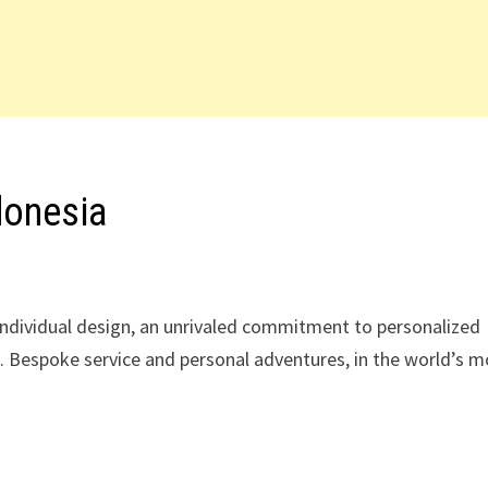
donesia
 individual design, an unrivaled commitment to personalized
es. Bespoke service and personal adventures, in the world’s 