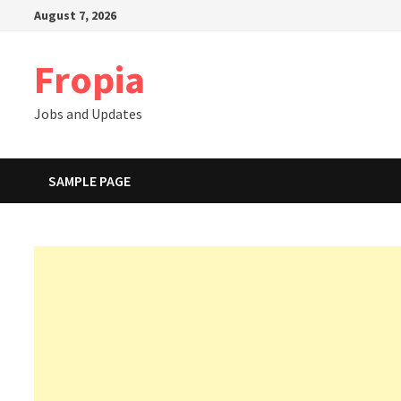
Skip
August 7, 2026
to
content
Fropia
Jobs and Updates
SAMPLE PAGE