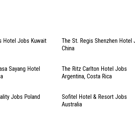
s Hotel Jobs Kuwait
The St. Regis Shenzhen Hotel
China
asa Sayang Hotel
The Ritz Carlton Hotel Jobs
ia
Argentina, Costa Rica
ality Jobs Poland
Sofitel Hotel & Resort Jobs
Australia