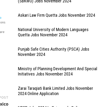
(SBKWU) Jobs November 2024
Askari Law Firm Quetta Jobs November 2024
a
ions
National University of Modern Languages
 are
Quetta Jobs November 2024
es
Punjab Safe Cities Authority (PSCA) Jobs
November 2024
Ministry of Planning Development And Special
Initiatives Jobs November 2024
Zarai Taraqiati Bank Limited Jobs November
2024 Online Application
Next
POST
post:
xico