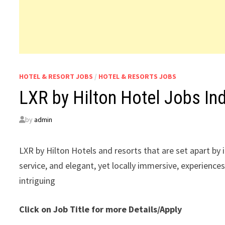
HOTEL & RESORT JOBS
/
HOTEL & RESORTS JOBS
LXR by Hilton Hotel Jobs In
by
admin
LXR by Hilton Hotels and resorts that are set apart by
service, and elegant, yet locally immersive, experienc
intriguing
Click on Job Title for more Details/Apply