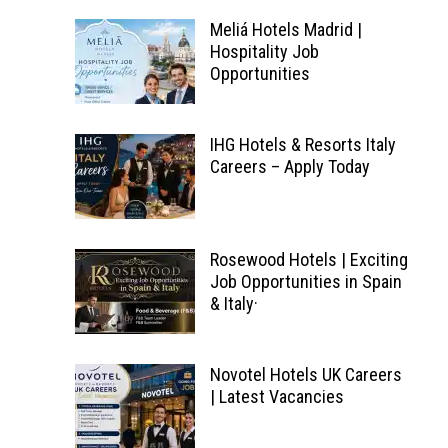
Meliá Hotels Madrid |
Hospitality Job
Opportunities
IHG Hotels & Resorts Italy
Careers – Apply Today
Rosewood Hotels | Exciting
Job Opportunities in Spain
& Italy·
Novotel Hotels UK Careers
| Latest Vacancies