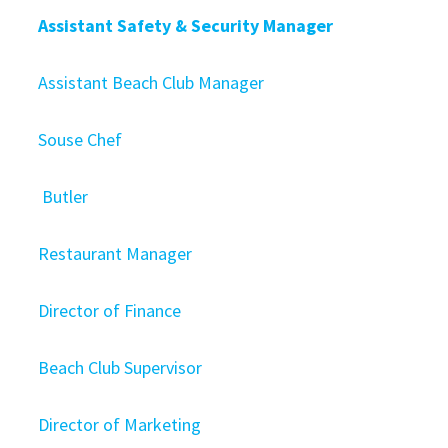
Assistant Safety & Security Manager
Assistant Beach Club Manager
Souse Chef
Butler
Restaurant Manager
Director of Finance
Beach Club Supervisor
Director of Marketing