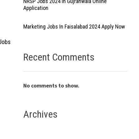
NRSP Jobs 2024 In Gujranwala Online
Application
Marketing Jobs In Faisalabad 2024 Apply Now
 Jobs
Recent Comments
No comments to show.
Archives