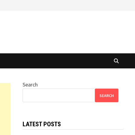
Search
SEARCH
LATEST POSTS