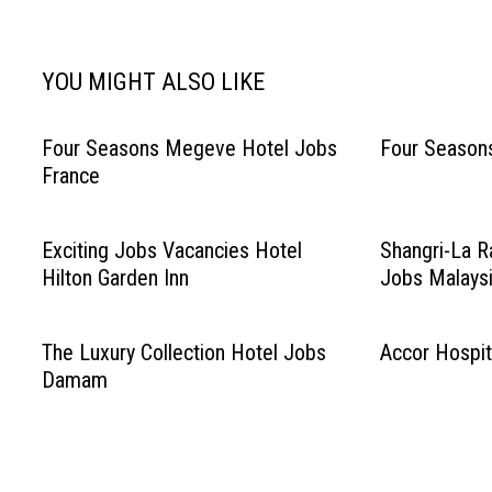
navigation
YOU MIGHT ALSO LIKE
Four Seasons Megeve Hotel Jobs
Four Season
France
Exciting Jobs Vacancies Hotel
Shangri-La R
Hilton Garden Inn
Jobs Malays
The Luxury Collection Hotel Jobs
Accor Hospit
Damam