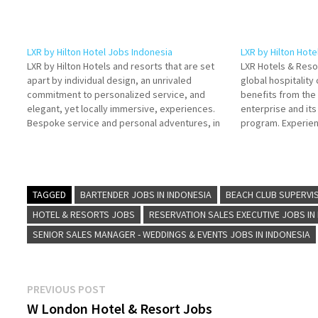
LXR by Hilton Hotel Jobs Indonesia
LXR by Hilton Hote
LXR by Hilton Hotels and resorts that are set
LXR Hotels & Resor
apart by individual design, an unrivaled
global hospitalit
commitment to personalized service, and
benefits from the 
elegant, yet locally immersive, experiences.
enterprise and it
Bespoke service and personal adventures, in
program. Experienc
the world's most intriguing Click on Job Title
Hotels & Resorts C
for more Details/Apply Assistant Beach Club
Details/Apply Che
Manager Assistant Safety & Security…
TAGGED
BARTENDER JOBS IN INDONESIA
BEACH CLUB SUPERVIS
HOTEL & RESORTS JOBS
RESERVATION SALES EXECUTIVE JOBS IN
SENIOR SALES MANAGER - WEDDINGS & EVENTS JOBS IN INDONESIA
Post
Previous
PREVIOUS POST
post:
W London Hotel & Resort Jobs