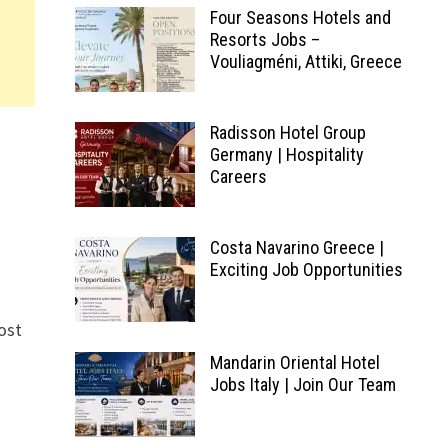
Four Seasons Hotels and
Resorts Jobs –
Vouliagméni, Attiki, Greece
Radisson Hotel Group
Germany | Hospitality
Careers
Costa Navarino Greece |
Exciting Job Opportunities
most
Mandarin Oriental Hotel
Jobs Italy | Join Our Team