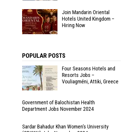
Join Mandarin Oriental
Hotels United Kingdom –
Hiring Now
POPULAR POSTS
Four Seasons Hotels and
Resorts Jobs –
Vouliagméni, Attiki, Greece
Government of Balochistan Health
Department Jobs November 2024
Sardar Bahadur Khan Women’s University