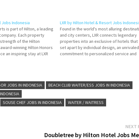
l Jobs Indonesia
LXR by Hilton Hotel & Resort Jobs Indonesi
ts is part of Hilton, a leading
Found in the world's most alluring destinat
y company. Each property
and city centers, LXR connects legendary
strength of the Hilton
properties into an exclusive of hotels that
s award-winning Hilton Honors
set apart by individual design, an unrivaled
e an inspiring stay at LXR
commitment to personalized service and
lick on Job Title for more
elegant, yet locally immersive, experienc
f de Cuisine Duty Manager…
for guests. Click on Job Title for more
Details/Apply Butler Bell Captain…
OR JOBS IN INDONESIA
BEACH CLUB WAITER/ESS JOBS IN INDONESIA
 INDONESIA
SOUSE CHEF JOBS IN INDONESIA
WAITER / WAITRESS
NEXT 
Doubletree by Hilton Hotel Jobs Me