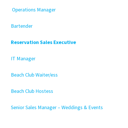
Operations Manager
Bartender
Reservation Sales Executive
IT Manager
Beach Club Waiter/ess
Beach Club Hostess
Senior Sales Manager – Weddings & Events