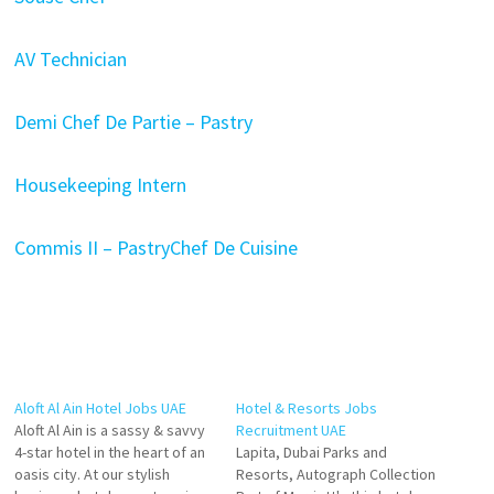
AV Technician
Demi Chef De Partie – Pastry
Housekeeping Intern
Commis II – Pastry
Chef De Cuisine
Aloft Al Ain Hotel Jobs UAE
Hotel & Resorts Jobs
Aloft Al Ain is a sassy & savvy
Recruitment UAE
4-star hotel in the heart of an
Lapita, Dubai Parks and
oasis city. At our stylish
Resorts, Autograph Collection