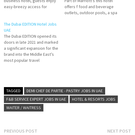
business hotel, guests enjoy
Part of Marriott's this hotel
easy-breezy access for
offers f food and beverage
ALOFT AL AIN HOTEL of Al Ain,
outlets, outdoor pools, a spa
Abu Dhabi Enjoy extensive
and fitness centre as well as
The Dubai EDITION Hotel Jobs
culinary offerings, the best
meeting and event facilities.
UAE
entertainment and exclusive
to families and friends who
The Dubai EDITION opened its
services. Click on Job Title…
wish to stay close to all the
doors in late 2021 and marked
activities that the theme
a significant expansion for the
parks Click…
brand into the Middle East’s
most popular travel
destination. Situated in
Downtown Dubai Experience
opulence at our 5 star luxury
hotel in downtown Dubai Click
on Job Title for more
TAGGED
DEMI CHEF DE PARTIE - PASTRY JOBS IN UAE
Details/Apply Sales Manager
F&B SERVICE EXPERT JOBS IN UAE
HOTEL & RESORTS JOBS
GCC…
WAITER / WAITRESS
Post
Previous
N
PREVIOUS POST
NEXT POST