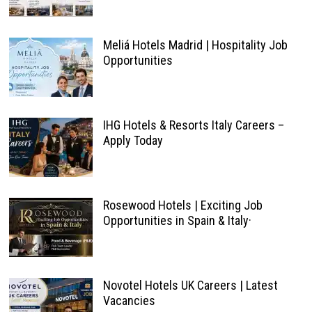
Meliá Hotels Madrid | Hospitality Job
Opportunities
IHG Hotels & Resorts Italy Careers –
Apply Today
Rosewood Hotels | Exciting Job
Opportunities in Spain & Italy·
Novotel Hotels UK Careers | Latest
Vacancies