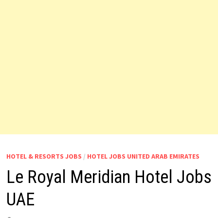
HOTEL & RESORTS JOBS
/
HOTEL JOBS UNITED ARAB EMIRATES
Le Royal Meridian Hotel Jobs
UAE