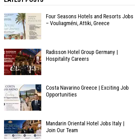
Four Seasons Hotels and Resorts Jobs
– Vouliagméni, Attiki, Greece
Radisson Hotel Group Germany |
Hospitality Careers
Costa Navarino Greece | Exciting Job
Opportunities
Mandarin Oriental Hotel Jobs Italy |
Join Our Team