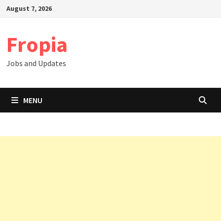
Skip
August 7, 2026
to
content
Fropia
Jobs and Updates
MENU