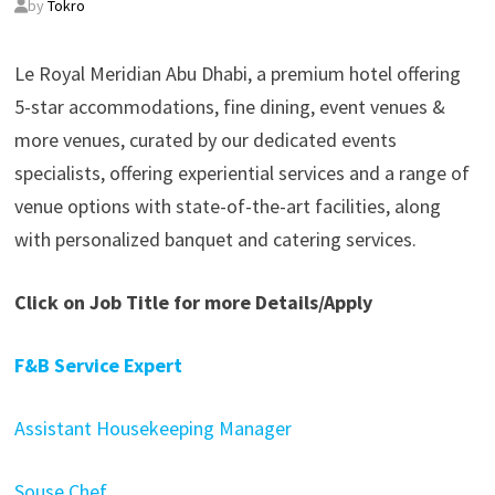
by
Tokro
Le Royal Meridian Abu Dhabi, a premium hotel offering
5-star accommodations, fine dining, event venues &
more venues, curated by our dedicated events
specialists, offering experiential services and a range of
venue options with state-of-the-art facilities, along
with personalized banquet and catering services.
Click on Job Title for more Details/Apply
F&B Service Expert
Assistant Housekeeping Manager
Souse Chef