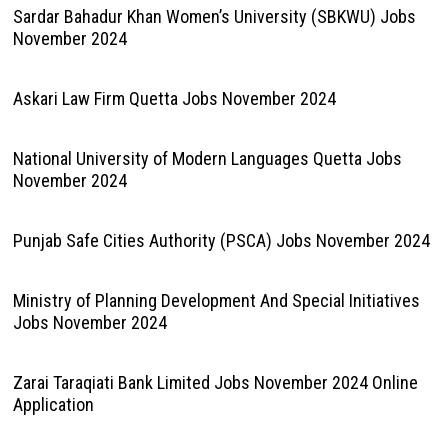
Sardar Bahadur Khan Women’s University (SBKWU) Jobs
November 2024
Askari Law Firm Quetta Jobs November 2024
National University of Modern Languages Quetta Jobs
November 2024
Punjab Safe Cities Authority (PSCA) Jobs November 2024
Ministry of Planning Development And Special Initiatives
Jobs November 2024
Zarai Taraqiati Bank Limited Jobs November 2024 Online
Application