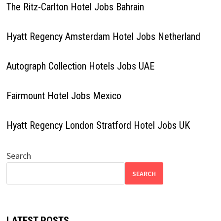
The Ritz-Carlton Hotel Jobs Bahrain
Hyatt Regency Amsterdam Hotel Jobs Netherland
Autograph Collection Hotels Jobs UAE
Fairmount Hotel Jobs Mexico
Hyatt Regency London Stratford Hotel Jobs UK
Search
SEARCH
LATEST POSTS