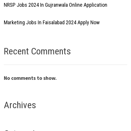
NRSP Jobs 2024 In Gujranwala Online Application
Marketing Jobs In Faisalabad 2024 Apply Now
Recent Comments
No comments to show.
Archives