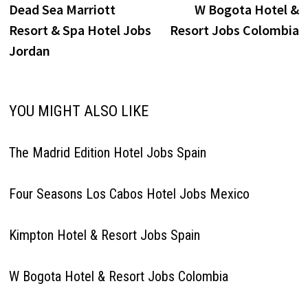
post:
p
Dead Sea Marriott
W Bogota Hotel &
navigation
Resort & Spa Hotel Jobs
Resort Jobs Colombia
Jordan
YOU MIGHT ALSO LIKE
The Madrid Edition Hotel Jobs Spain
Four Seasons Los Cabos Hotel Jobs Mexico
Kimpton Hotel & Resort Jobs Spain
W Bogota Hotel & Resort Jobs Colombia