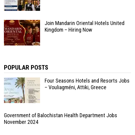
Join Mandarin Oriental Hotels United
Kingdom – Hiring Now
POPULAR POSTS
Four Seasons Hotels and Resorts Jobs
– Vouliagméni, Attiki, Greece
Government of Balochistan Health Department Jobs
November 2024