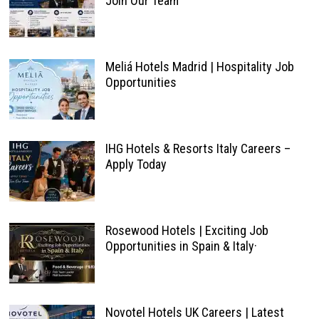
Join Our Team
Meliá Hotels Madrid | Hospitality Job
Opportunities
IHG Hotels & Resorts Italy Careers –
Apply Today
Rosewood Hotels | Exciting Job
Opportunities in Spain & Italy·
Novotel Hotels UK Careers | Latest