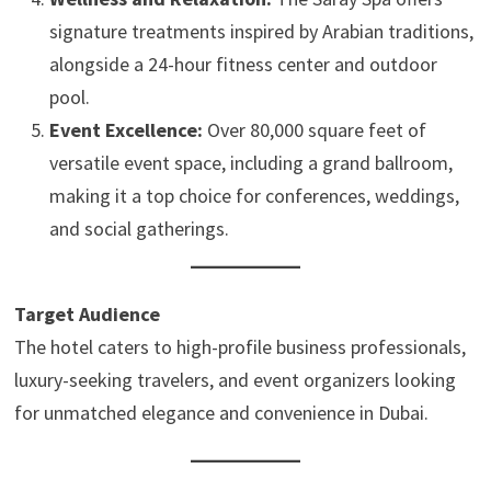
signature treatments inspired by Arabian traditions,
alongside a 24-hour fitness center and outdoor
pool.
Event Excellence:
Over 80,000 square feet of
versatile event space, including a grand ballroom,
making it a top choice for conferences, weddings,
and social gatherings.
Target Audience
The hotel caters to high-profile business professionals,
luxury-seeking travelers, and event organizers looking
for unmatched elegance and convenience in Dubai.