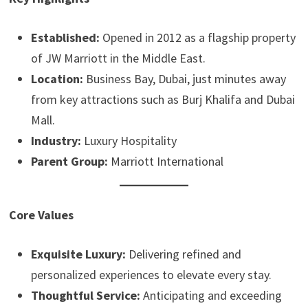
Established:
Opened in 2012 as a flagship property
of JW Marriott in the Middle East.
Location:
Business Bay, Dubai, just minutes away
from key attractions such as Burj Khalifa and Dubai
Mall.
Industry:
Luxury Hospitality
Parent Group:
Marriott International
Core Values
Exquisite Luxury:
Delivering refined and
personalized experiences to elevate every stay.
Thoughtful Service:
Anticipating and exceeding