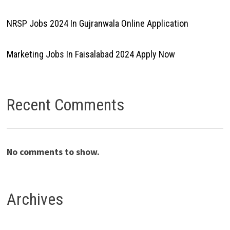
NRSP Jobs 2024 In Gujranwala Online Application
Marketing Jobs In Faisalabad 2024 Apply Now
Recent Comments
No comments to show.
Archives