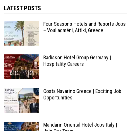
LATEST POSTS
Four Seasons Hotels and Resorts Jobs
– Vouliagméni, Attiki, Greece
Radisson Hotel Group Germany |
Hospitality Careers
Costa Navarino Greece | Exciting Job
Opportunities
Mandarin Oriental Hotel Jobs Italy |