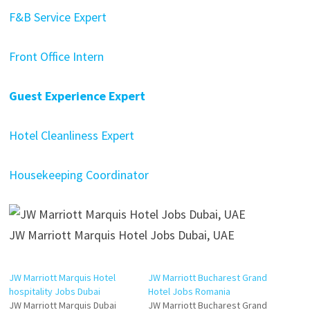
F&B Service Expert
Front Office Intern
Guest Experience Expert
Hotel Cleanliness Expert
Housekeeping Coordinator
JW Marriott Marquis Hotel Jobs Dubai, UAE
JW Marriott Marquis Hotel
JW Marriott Bucharest Grand
hospitality Jobs Dubai
Hotel Jobs Romania
JW Marriott Marquis Dubai
JW Marriott Bucharest Grand