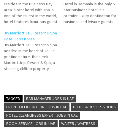
resides in the Business Bay
Hotel in Romania is the only 5
area. 5-star hotel with spa is
star business hotel is a
one of the tallest in the world,
premier luxury destination for
hotel features luxurious guest
business and leisure guests
rooms and suites and plays
with the largest rooms The
JW Marriott Jeju Resort & Spa
host to an inspiring collection
JW Marriott Bucharest Grand
Hotel Jobs Korea
of more than 12 award-
Hotel garners high marks for
JW Marriott Jeju Resort & Spa
winning restaurants,
its cleanliness Click on Job
nestled in the heart of Jeju's
Experience a luxurious stay at
Title for more Details/Apply
pristine nature. the sleek
the world's tallest…
Bartender Reservations
Marriott Jeju Resort & Spa, a
Sales…
stunning clifftop property
which seamlessly blends
upscale contemporary
design, modern amenities,
luxury hotel and resort
designer Bill Bensley has
TAGGED
BAR MANAGER JOBS IN UAE
beautifully transformed JW
FRONT OFFICE INTERN JOBS IN UAE
HOTEL & RESORTS JOBS
Marriott Jeju Click on Job
HOTEL CLEANLINESS EXPERT JOBS IN UAE
Title…
ROOM SERVICE JOBS IN UAE
WAITER / WAITRESS