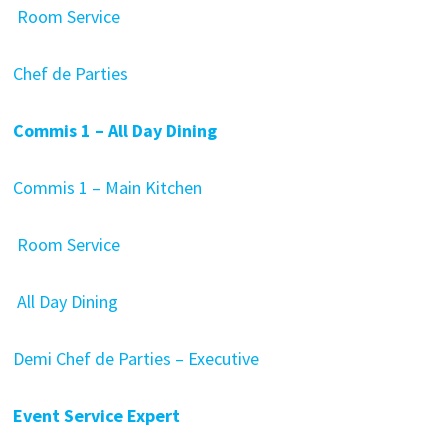
Room Service
Chef de Parties
Commis 1 – All Day Dining
Commis 1 – Main Kitchen
Room Service
All Day Dining
Demi Chef de Parties – Executive
Event Service Expert