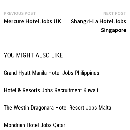
Post
Previous
N
PREVIOUS POST
NEXT POST
post:
p
Mercure Hotel Jobs UK
Shangri-La Hotel Jobs
navigation
Singapore
YOU MIGHT ALSO LIKE
Grand Hyatt Manila Hotel Jobs Philippines
Hotel & Resorts Jobs Recruitment Kuwait
The Westin Dragonara Hotel Resort Jobs Malta
Mondrian Hotel Jobs Qatar