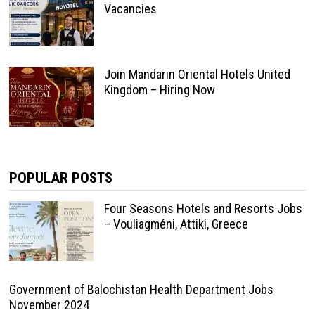
Vacancies
Join Mandarin Oriental Hotels United
Kingdom – Hiring Now
POPULAR POSTS
Four Seasons Hotels and Resorts Jobs
– Vouliagméni, Attiki, Greece
Government of Balochistan Health Department Jobs
November 2024