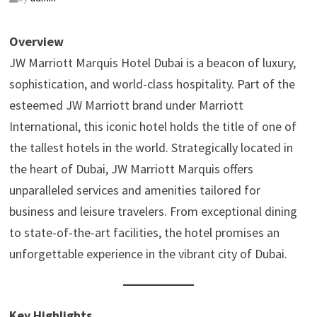
Overview
JW Marriott Marquis Hotel Dubai is a beacon of luxury,
sophistication, and world-class hospitality. Part of the
esteemed JW Marriott brand under Marriott
International, this iconic hotel holds the title of one of
the tallest hotels in the world. Strategically located in
the heart of Dubai, JW Marriott Marquis offers
unparalleled services and amenities tailored for
business and leisure travelers. From exceptional dining
to state-of-the-art facilities, the hotel promises an
unforgettable experience in the vibrant city of Dubai.
Key Highlights