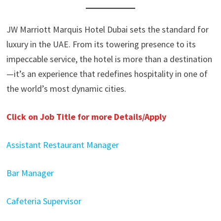
JW Marriott Marquis Hotel Dubai sets the standard for
luxury in the UAE. From its towering presence to its
impeccable service, the hotel is more than a destination
—it’s an experience that redefines hospitality in one of
the world’s most dynamic cities.
Click on Job Title for more Details/Apply
Assistant Restaurant Manager
Bar Manager
Cafeteria Supervisor