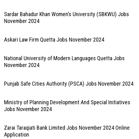
Sardar Bahadur Khan Women’s University (SBKWU) Jobs
November 2024
Askari Law Firm Quetta Jobs November 2024
National University of Modern Languages Quetta Jobs
November 2024
Punjab Safe Cities Authority (PSCA) Jobs November 2024
Ministry of Planning Development And Special Initiatives
Jobs November 2024
Zarai Taraqiati Bank Limited Jobs November 2024 Online
Application