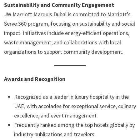
Sustainability and Community Engagement
JW Marriott Marquis Dubai is committed to Marriott’s
Serve 360 program, focusing on sustainability and social
impact. Initiatives include energy-efficient operations,
waste management, and collaborations with local
organizations to support community development.
Awards and Recognition
Recognized as a leader in luxury hospitality in the
UAE, with accolades for exceptional service, culinary
excellence, and event management.
Frequently ranked among the top hotels globally by
industry publications and travelers.