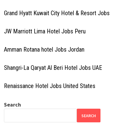
Grand Hyatt Kuwait City Hotel & Resort Jobs
JW Marriott Lima Hotel Jobs Peru
Amman Rotana hotel Jobs Jordan
Shangri-La Qaryat Al Beri Hotel Jobs UAE
Renaissance Hotel Jobs United States
Search
SEARCH