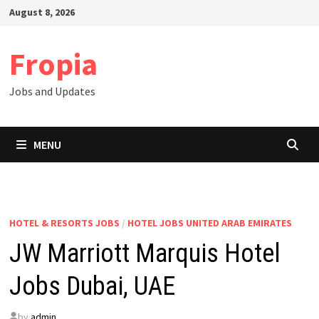
Skip
August 8, 2026
to
content
Fropia
Jobs and Updates
MENU
HOTEL & RESORTS JOBS
/
HOTEL JOBS UNITED ARAB EMIRATES
JW Marriott Marquis Hotel
Jobs Dubai, UAE
by
admin