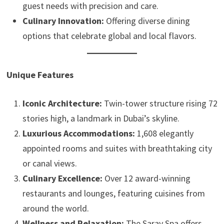
guest needs with precision and care.
Culinary Innovation:
Offering diverse dining
options that celebrate global and local flavors.
Unique Features
Iconic Architecture:
Twin-tower structure rising 72
stories high, a landmark in Dubai’s skyline.
Luxurious Accommodations:
1,608 elegantly
appointed rooms and suites with breathtaking city
or canal views.
Culinary Excellence:
Over 12 award-winning
restaurants and lounges, featuring cuisines from
around the world.
Wellness and Relaxation:
The Saray Spa offers