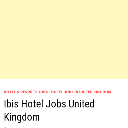
HOTEL & RESORTS JOBS
/
HOTEL JOBS IN UNITED KINGDOM
Ibis Hotel Jobs United
Kingdom