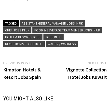
design with warm,
community-focused
hospitality. Known for its
playful perks—like in-room
yoga mats, hosted wine
TAGGED
ASSISTANT GENERAL MANAGER JOBS IN UK
hours, free bike rentals, and
CHEF JOBS IN UK
FOOD & BEVERAGE TEAM MEMBER JOBS IN UK
stylish lounges—it
HOTEL & RESORTS JOBS
JOBS IN UK
emphasizes personalized,
“unscripted” guest
RECEPTIONIST JOBS IN UK
WAITER / WAITRESS
experiences Assistant
Restaurant Manager…
Post
Previous
N
PREVIOUS POST
NEXT POST
post:
p
Kimpton Hotels &
Vignette Collection
navigation
Resort Jobs Spain
Hotel Jobs Kuwait
YOU MIGHT ALSO LIKE