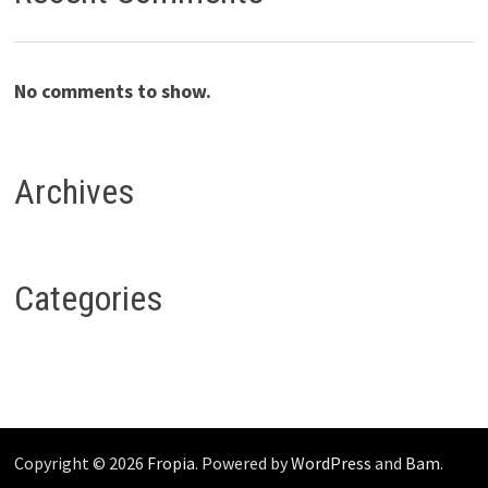
No comments to show.
Archives
Categories
Copyright © 2026
Fropia
. Powered by
WordPress
and
Bam
.