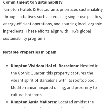
Commitment to Sustainability
Kimpton Hotels & Restaurants prioritizes sustainability
through initiatives such as reducing single-use plastics,
energy-efficient operations, and sourcing local, organic
ingredients. These efforts align with IHG’s global
sustainability programs.
Notable Properties in Spain
Kimpton Vividora Hotel, Barcelona
: Nestled in
the Gothic Quarter, this property captures the
vibrant spirit of Barcelona with its rooftop pool,
Mediterranean-inspired dining, and proximity to
cultural hotspots.
Kimpton Aysla Mallorca
: Located amidst the