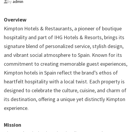
by
admin
Overview
Kimpton Hotels & Restaurants, a pioneer of boutique
hospitality and part of IHG Hotels & Resorts, brings its
signature blend of personalized service, stylish design,
and vibrant social atmosphere to Spain. Known for its
commitment to creating memorable guest experiences,
Kimpton hotels in Spain reflect the brand’s ethos of
heartfelt hospitality with a local twist. Each property is
designed to celebrate the culture, cuisine, and charm of
its destination, offering a unique yet distinctly Kimpton
experience.
Mission