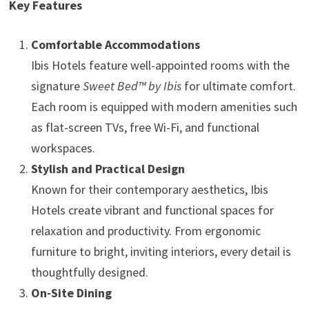
Key Features
Comfortable Accommodations
Ibis Hotels feature well-appointed rooms with the
signature
Sweet Bed™ by Ibis
for ultimate comfort.
Each room is equipped with modern amenities such
as flat-screen TVs, free Wi-Fi, and functional
workspaces.
Stylish and Practical Design
Known for their contemporary aesthetics, Ibis
Hotels create vibrant and functional spaces for
relaxation and productivity. From ergonomic
furniture to bright, inviting interiors, every detail is
thoughtfully designed.
On-Site Dining