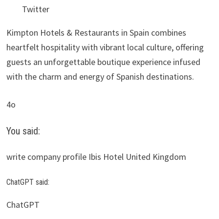
Twitter
Kimpton Hotels & Restaurants in Spain combines
heartfelt hospitality with vibrant local culture, offering
guests an unforgettable boutique experience infused
with the charm and energy of Spanish destinations.
4o
You said:
write company profile Ibis Hotel United Kingdom
ChatGPT said:
ChatGPT