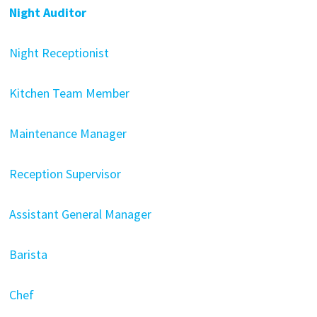
Night Auditor
Night Receptionist
Kitchen Team Member
Maintenance Manager
Reception Supervisor
Assistant General Manager
Barista
Chef