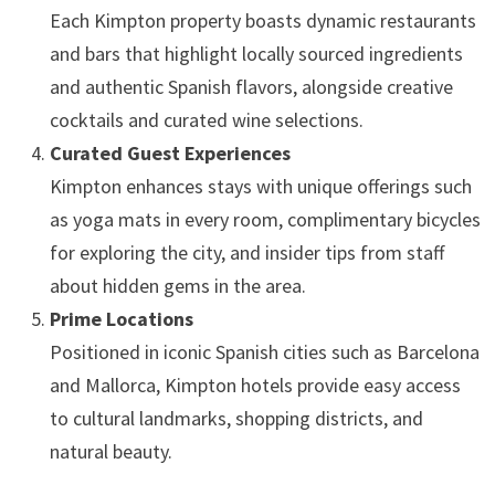
Each Kimpton property boasts dynamic restaurants
and bars that highlight locally sourced ingredients
and authentic Spanish flavors, alongside creative
cocktails and curated wine selections.
Curated Guest Experiences
Kimpton enhances stays with unique offerings such
as yoga mats in every room, complimentary bicycles
for exploring the city, and insider tips from staff
about hidden gems in the area.
Prime Locations
Positioned in iconic Spanish cities such as Barcelona
and Mallorca, Kimpton hotels provide easy access
to cultural landmarks, shopping districts, and
natural beauty.