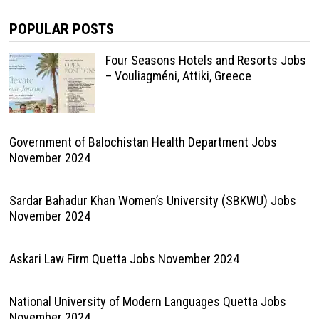
POPULAR POSTS
Four Seasons Hotels and Resorts Jobs
– Vouliagméni, Attiki, Greece
Government of Balochistan Health Department Jobs
November 2024
Sardar Bahadur Khan Women’s University (SBKWU) Jobs
November 2024
Askari Law Firm Quetta Jobs November 2024
National University of Modern Languages Quetta Jobs
November 2024