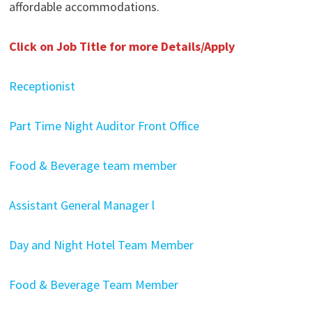
affordable accommodations.
Click on Job Title for more Details/Apply
Receptionist
Part Time Night Auditor Front Office
Food & Beverage team member
Assistant General Manager l
Day and Night Hotel Team Member
Food & Beverage Team Member