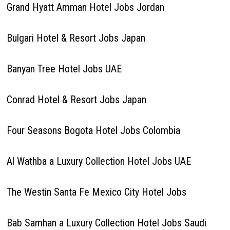
Grand Hyatt Amman Hotel Jobs Jordan
Bulgari Hotel & Resort Jobs Japan
Banyan Tree Hotel Jobs UAE
Conrad Hotel & Resort Jobs Japan
Four Seasons Bogota Hotel Jobs Colombia
Al Wathba a Luxury Collection Hotel Jobs UAE
The Westin Santa Fe Mexico City Hotel Jobs
Bab Samhan a Luxury Collection Hotel Jobs Saudi