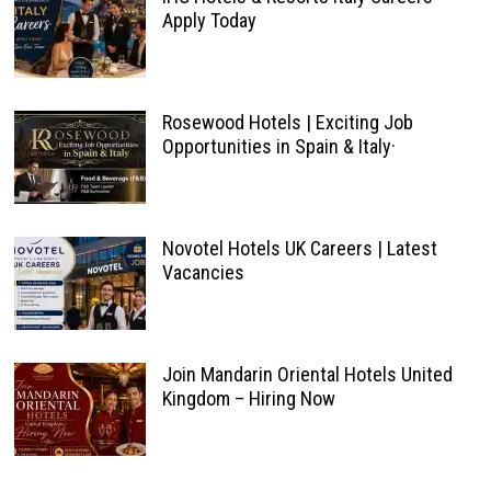
Apply Today
Rosewood Hotels | Exciting Job
Opportunities in Spain & Italy·
Novotel Hotels UK Careers | Latest
Vacancies
Join Mandarin Oriental Hotels United
Kingdom – Hiring Now