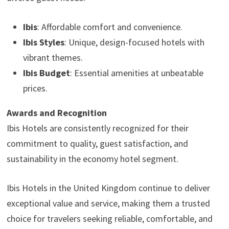
Ibis
: Affordable comfort and convenience.
Ibis Styles
: Unique, design-focused hotels with
vibrant themes.
Ibis Budget
: Essential amenities at unbeatable
prices.
Awards and Recognition
Ibis Hotels are consistently recognized for their
commitment to quality, guest satisfaction, and
sustainability in the economy hotel segment.
Ibis Hotels in the United Kingdom continue to deliver
exceptional value and service, making them a trusted
choice for travelers seeking reliable, comfortable, and