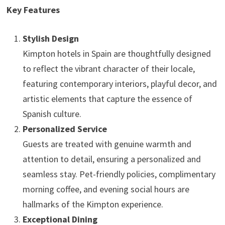
Key Features
Stylish Design
Kimpton hotels in Spain are thoughtfully designed
to reflect the vibrant character of their locale,
featuring contemporary interiors, playful decor, and
artistic elements that capture the essence of
Spanish culture.
Personalized Service
Guests are treated with genuine warmth and
attention to detail, ensuring a personalized and
seamless stay. Pet-friendly policies, complimentary
morning coffee, and evening social hours are
hallmarks of the Kimpton experience.
Exceptional Dining