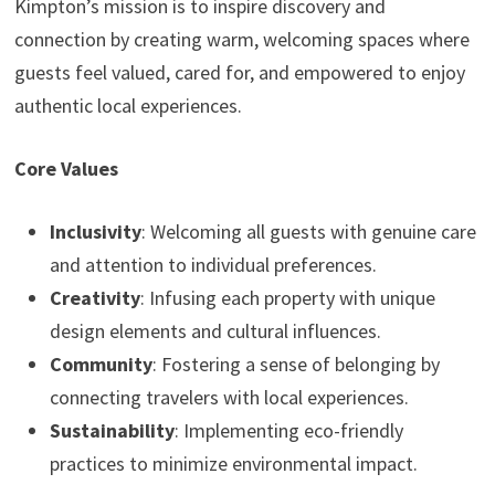
Kimpton’s mission is to inspire discovery and
connection by creating warm, welcoming spaces where
guests feel valued, cared for, and empowered to enjoy
authentic local experiences.
Core Values
Inclusivity
: Welcoming all guests with genuine care
and attention to individual preferences.
Creativity
: Infusing each property with unique
design elements and cultural influences.
Community
: Fostering a sense of belonging by
connecting travelers with local experiences.
Sustainability
: Implementing eco-friendly
practices to minimize environmental impact.