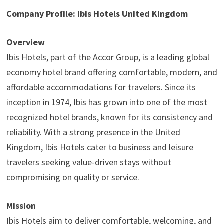
Company Profile: Ibis Hotels United Kingdom
Overview
Ibis Hotels, part of the Accor Group, is a leading global
economy hotel brand offering comfortable, modern, and
affordable accommodations for travelers. Since its
inception in 1974, Ibis has grown into one of the most
recognized hotel brands, known for its consistency and
reliability. With a strong presence in the United
Kingdom, Ibis Hotels cater to business and leisure
travelers seeking value-driven stays without
compromising on quality or service.
Mission
Ibis Hotels aim to deliver comfortable, welcoming, and