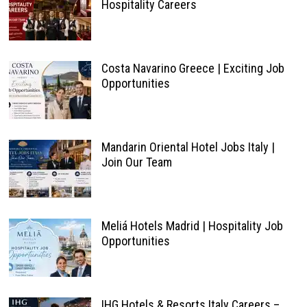
Hospitality Careers
Costa Navarino Greece | Exciting Job
Opportunities
Mandarin Oriental Hotel Jobs Italy |
Join Our Team
Meliá Hotels Madrid | Hospitality Job
Opportunities
IHG Hotels & Resorts Italy Careers –