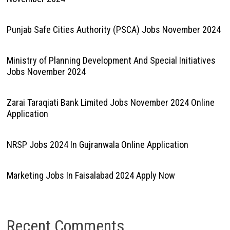
Punjab Safe Cities Authority (PSCA) Jobs November 2024
Ministry of Planning Development And Special Initiatives
Jobs November 2024
Zarai Taraqiati Bank Limited Jobs November 2024 Online
Application
NRSP Jobs 2024 In Gujranwala Online Application
Marketing Jobs In Faisalabad 2024 Apply Now
Recent Comments