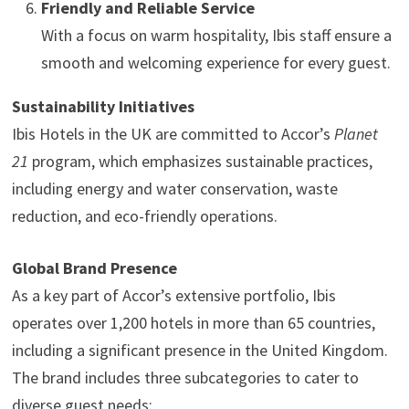
Friendly and Reliable Service
With a focus on warm hospitality, Ibis staff ensure a
smooth and welcoming experience for every guest.
Sustainability Initiatives
Ibis Hotels in the UK are committed to Accor’s
Planet
21
program, which emphasizes sustainable practices,
including energy and water conservation, waste
reduction, and eco-friendly operations.
Global Brand Presence
As a key part of Accor’s extensive portfolio, Ibis
operates over 1,200 hotels in more than 65 countries,
including a significant presence in the United Kingdom.
The brand includes three subcategories to cater to
diverse guest needs: