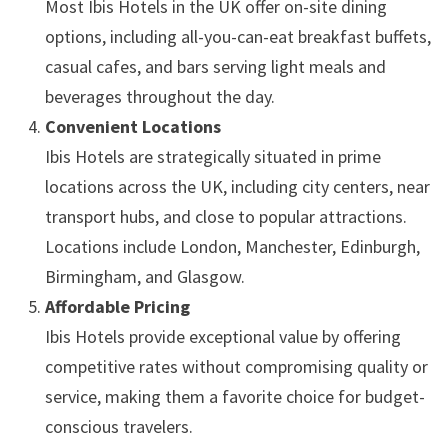
Most Ibis Hotels in the UK offer on-site dining
options, including all-you-can-eat breakfast buffets,
casual cafes, and bars serving light meals and
beverages throughout the day.
Convenient Locations
Ibis Hotels are strategically situated in prime
locations across the UK, including city centers, near
transport hubs, and close to popular attractions.
Locations include London, Manchester, Edinburgh,
Birmingham, and Glasgow.
Affordable Pricing
Ibis Hotels provide exceptional value by offering
competitive rates without compromising quality or
service, making them a favorite choice for budget-
conscious travelers.