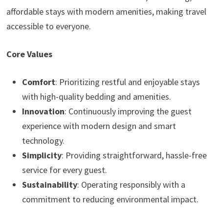
affordable stays with modern amenities, making travel
accessible to everyone.
Core Values
Comfort
: Prioritizing restful and enjoyable stays
with high-quality bedding and amenities.
Innovation
: Continuously improving the guest
experience with modern design and smart
technology.
Simplicity
: Providing straightforward, hassle-free
service for every guest.
Sustainability
: Operating responsibly with a
commitment to reducing environmental impact.