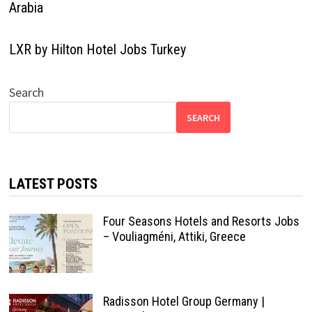
Arabia
LXR by Hilton Hotel Jobs Turkey
Search
SEARCH
LATEST POSTS
Four Seasons Hotels and Resorts Jobs
– Vouliagméni, Attiki, Greece
Radisson Hotel Group Germany |