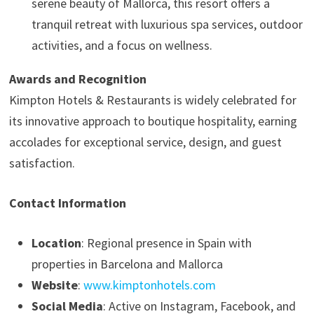
serene beauty of Mallorca, this resort offers a
tranquil retreat with luxurious spa services, outdoor
activities, and a focus on wellness.
Awards and Recognition
Kimpton Hotels & Restaurants is widely celebrated for
its innovative approach to boutique hospitality, earning
accolades for exceptional service, design, and guest
satisfaction.
Contact Information
Location
: Regional presence in Spain with
properties in Barcelona and Mallorca
Website
:
www.kimptonhotels.com
Social Media
: Active on Instagram, Facebook, and