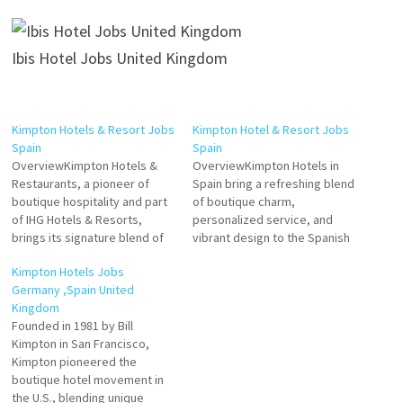
Ibis Hotel Jobs United Kingdom
Kimpton Hotels & Resort Jobs
Kimpton Hotel & Resort Jobs
Spain
Spain
OverviewKimpton Hotels &
OverviewKimpton Hotels in
Restaurants, a pioneer of
Spain bring a refreshing blend
boutique hospitality and part
of boutique charm,
of IHG Hotels & Resorts,
personalized service, and
brings its signature blend of
vibrant design to the Spanish
personalized service, stylish
hospitality landscape. Part of
Kimpton Hotels Jobs
design, and vibrant social
the InterContinental Hotels
Germany ,Spain United
atmosphere to Spain. Known
Group (IHG), Kimpton Hotels
Kingdom
for its commitment to
are known for their focus on
Founded in 1981 by Bill
creating memorable guest
creating heartfelt
Kimpton in San Francisco,
experiences, Kimpton hotels
connections with guests. With
Kimpton pioneered the
in Spain reflect the brand's
an ethos of approachable
boutique hotel movement in
ethos of heartfelt…
luxury, Kimpton Hotels in…
the U.S., blending unique