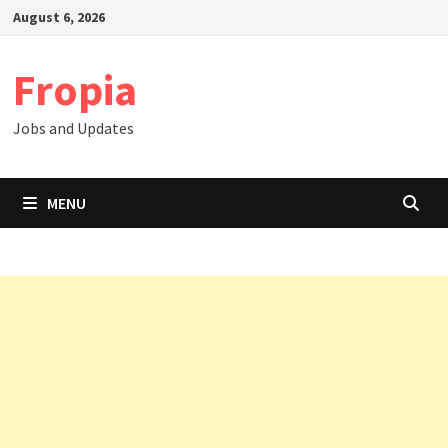
Skip
August 6, 2026
to
content
Fropia
Jobs and Updates
MENU