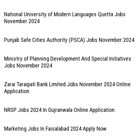
National University of Modern Languages Quetta Jobs
November 2024
Punjab Safe Cities Authority (PSCA) Jobs November 2024
Ministry of Planning Development And Special Initiatives
Jobs November 2024
Zarai Taraqiati Bank Limited Jobs November 2024 Online
Application
NRSP Jobs 2024 In Gujranwala Online Application
Marketing Jobs In Faisalabad 2024 Apply Now