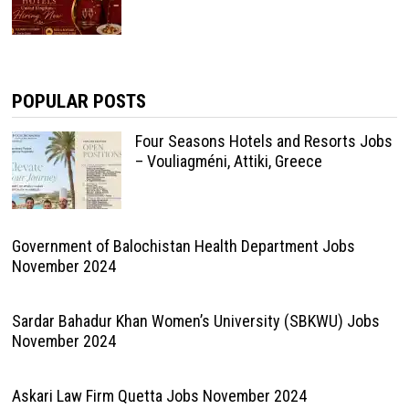
POPULAR POSTS
Four Seasons Hotels and Resorts Jobs
– Vouliagméni, Attiki, Greece
Government of Balochistan Health Department Jobs
November 2024
Sardar Bahadur Khan Women’s University (SBKWU) Jobs
November 2024
Askari Law Firm Quetta Jobs November 2024