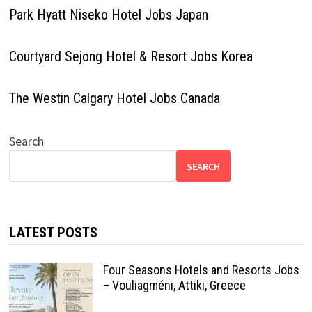
Park Hyatt Niseko Hotel Jobs Japan
Courtyard Sejong Hotel & Resort Jobs Korea
The Westin Calgary Hotel Jobs Canada
Search
SEARCH
LATEST POSTS
Four Seasons Hotels and Resorts Jobs
– Vouliagméni, Attiki, Greece