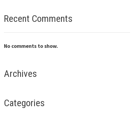
Recent Comments
No comments to show.
Archives
Categories