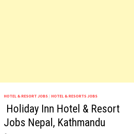
HOTEL & RESORT JOBS
/
HOTEL & RESORTS JOBS
Holiday Inn Hotel & Resort
Jobs Nepal, Kathmandu