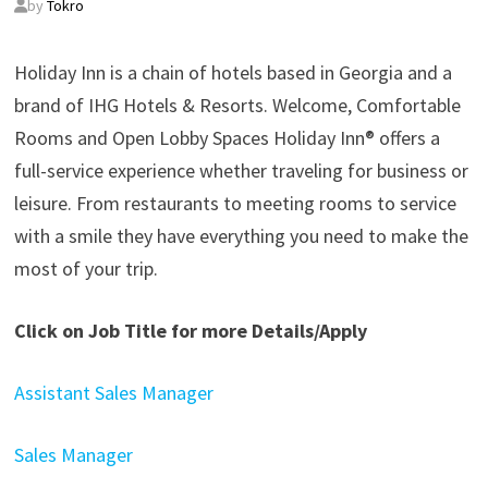
by
Tokro
Holiday Inn is a chain of hotels based in Georgia and a
brand of IHG Hotels & Resorts. Welcome, Comfortable
Rooms and Open Lobby Spaces Holiday Inn® offers a
full-service experience whether traveling for business or
leisure. From restaurants to meeting rooms to service
with a smile they have everything you need to make the
most of your trip.
Click on Job Title for more Details/Apply
Assistant Sales Manager
Sales Manager