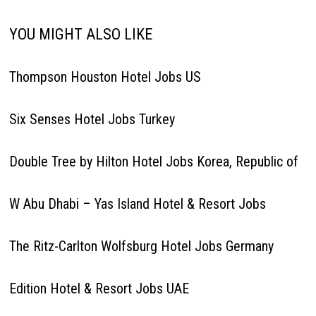
YOU MIGHT ALSO LIKE
Thompson Houston Hotel Jobs US
Six Senses Hotel Jobs Turkey
Double Tree by Hilton Hotel Jobs Korea, Republic of
W Abu Dhabi – Yas Island Hotel & Resort Jobs
The Ritz-Carlton Wolfsburg Hotel Jobs Germany
Edition Hotel & Resort Jobs UAE