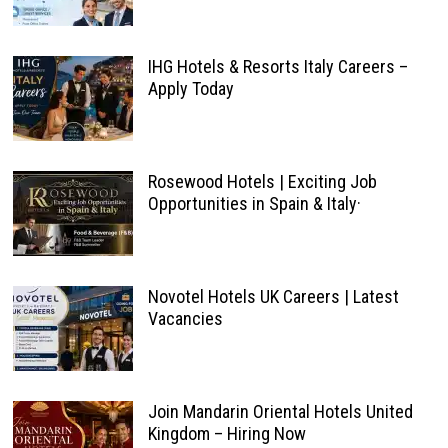
IHG Hotels & Resorts Italy Careers –
Apply Today
Rosewood Hotels | Exciting Job
Opportunities in Spain & Italy·
Novotel Hotels UK Careers | Latest
Vacancies
Join Mandarin Oriental Hotels United
Kingdom – Hiring Now