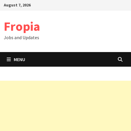
Skip
August 7, 2026
to
content
Fropia
Jobs and Updates
MENU