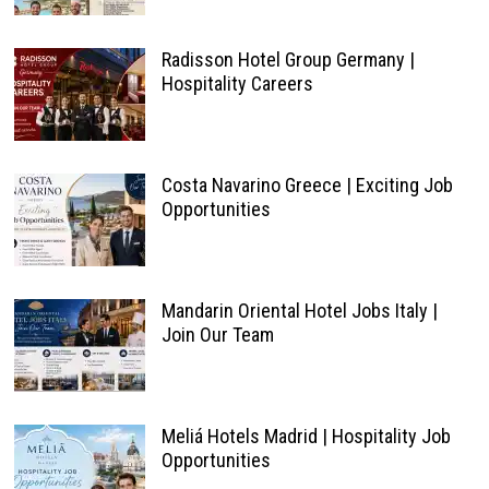
Radisson Hotel Group Germany |
Hospitality Careers
Costa Navarino Greece | Exciting Job
Opportunities
Mandarin Oriental Hotel Jobs Italy |
Join Our Team
Meliá Hotels Madrid | Hospitality Job
Opportunities