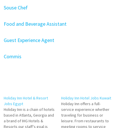
Souse Chef
Food and Beverage Assistant
Guest Experience Agent
Commis
Holiday Inn Hotel & Resort
Holiday Inn Hotel Jobs Kuwait
Jobs Egypt
Holiday Inn offers a full-
Holiday Inn is a chain of hotels
service experience whether
based in Atlanta, Georgia and
traveling for business or
a brand of IHG Hotels &
leisure. From restaurants to
Resorts our staff's goal is
meeting rooms to service