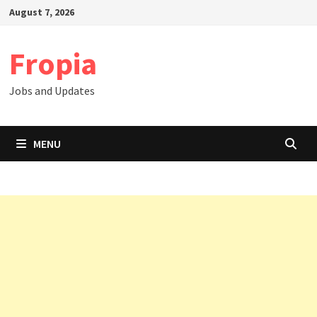
Skip
August 7, 2026
to
content
Fropia
Jobs and Updates
MENU