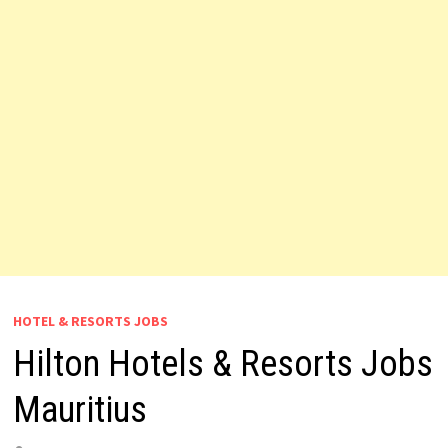
HOTEL & RESORTS JOBS
Hilton Hotels & Resorts Jobs
Mauritius