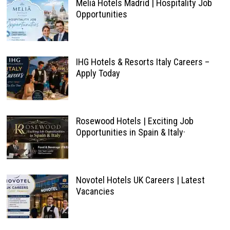
Meliá Hotels Madrid | Hospitality Job
Opportunities
IHG Hotels & Resorts Italy Careers –
Apply Today
Rosewood Hotels | Exciting Job
Opportunities in Spain & Italy·
Novotel Hotels UK Careers | Latest
Vacancies