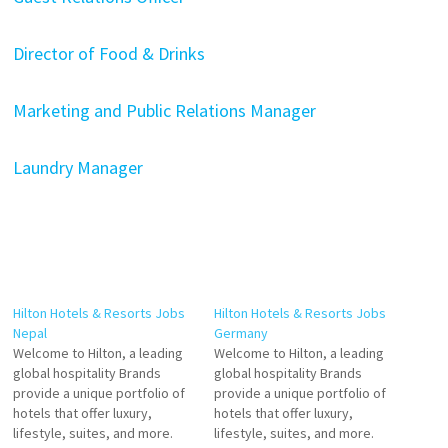
Director of Food & Drinks
Marketing and Public Relations Manager
Laundry Manager
Hilton Hotels & Resorts Jobs
Hilton Hotels & Resorts Jobs
Nepal
Germany
Welcome to Hilton, a leading
Welcome to Hilton, a leading
global hospitality Brands
global hospitality Brands
provide a unique portfolio of
provide a unique portfolio of
hotels that offer luxury,
hotels that offer luxury,
lifestyle, suites, and more.
lifestyle, suites, and more.