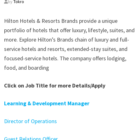
by
Tokro
Hilton Hotels & Resorts Brands provide a unique
portfolio of hotels that offer luxury, lifestyle, suites, and
more. Explore Hilton’s Brands chain of luxury and full-
service hotels and resorts, extended-stay suites, and
focused-service hotels. The company offers lodging,
food, and boarding
Click on Job Title for more Details/Apply
Learning & Development Manager
Director of Operations
Guest Relations Officer