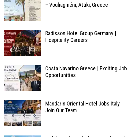
– Vouliagméni, Attiki, Greece
Radisson Hotel Group Germany |
Hospitality Careers
Costa Navarino Greece | Exciting Job
Opportunities
Mandarin Oriental Hotel Jobs Italy |
Join Our Team