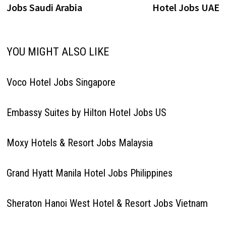
Jobs Saudi Arabia
Hotel Jobs UAE
YOU MIGHT ALSO LIKE
Voco Hotel Jobs Singapore
Embassy Suites by Hilton Hotel Jobs US
Moxy Hotels & Resort Jobs Malaysia
Grand Hyatt Manila Hotel Jobs Philippines
Sheraton Hanoi West Hotel & Resort Jobs Vietnam