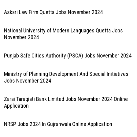
Askari Law Firm Quetta Jobs November 2024
National University of Modern Languages Quetta Jobs
November 2024
Punjab Safe Cities Authority (PSCA) Jobs November 2024
Ministry of Planning Development And Special Initiatives
Jobs November 2024
Zarai Taraqiati Bank Limited Jobs November 2024 Online
Application
NRSP Jobs 2024 In Gujranwala Online Application