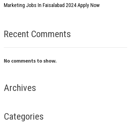
Marketing Jobs In Faisalabad 2024 Apply Now
Recent Comments
No comments to show.
Archives
Categories