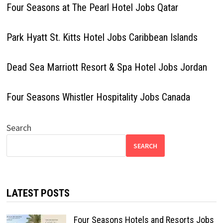
Four Seasons at The Pearl Hotel Jobs Qatar
Park Hyatt St. Kitts Hotel Jobs Caribbean Islands
Dead Sea Marriott Resort & Spa Hotel Jobs Jordan
Four Seasons Whistler Hospitality Jobs Canada
Search
SEARCH
LATEST POSTS
Four Seasons Hotels and Resorts Jobs