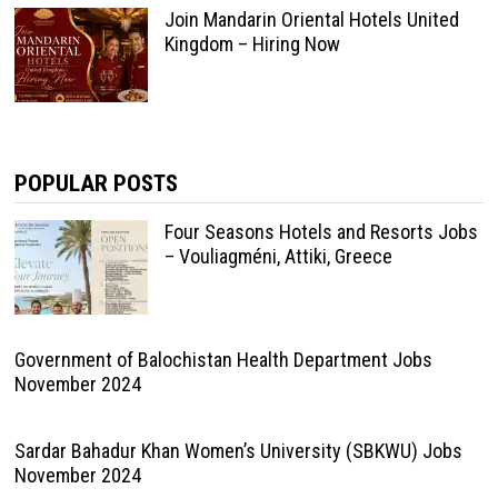
Join Mandarin Oriental Hotels United
Kingdom – Hiring Now
POPULAR POSTS
Four Seasons Hotels and Resorts Jobs
– Vouliagméni, Attiki, Greece
Government of Balochistan Health Department Jobs
November 2024
Sardar Bahadur Khan Women’s University (SBKWU) Jobs
November 2024