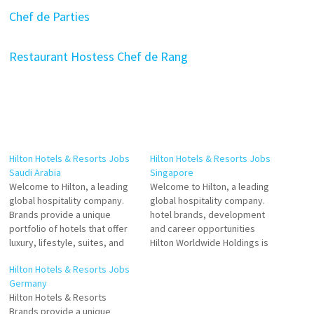
Chef de Parties
Restaurant Hostess
Chef de Rang
Hilton Hotels & Resorts Jobs
Hilton Hotels & Resorts Jobs
Saudi Arabia
Singapore
Welcome to Hilton, a leading
Welcome to Hilton, a leading
global hospitality company.
global hospitality company.
Brands provide a unique
hotel brands, development
portfolio of hotels that offer
and career opportunities
luxury, lifestyle, suites, and
Hilton Worldwide Holdings is
more. Explore Hilton's Brands
an American multinational
Hilton Hotels & Resorts Jobs
of full-service hotels and
hospitality that manages and
Germany
resorts and the flagship
franchises a broad portfolio
Hilton Hotels & Resorts
brand of American
of hotels, resorts, and
Brands provide a unique
multinational hospitality
timeshare Click on Job Title