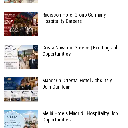
Radisson Hotel Group Germany |
Hospitality Careers
Costa Navarino Greece | Exciting Job
Opportunities
Mandarin Oriental Hotel Jobs Italy |
Join Our Team
Meliá Hotels Madrid | Hospitality Job
Opportunities