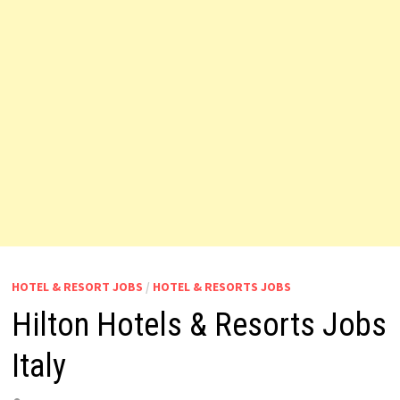
HOTEL & RESORT JOBS
/
HOTEL & RESORTS JOBS
Hilton Hotels & Resorts Jobs
Italy