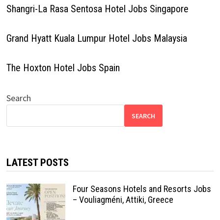
Shangri-La Rasa Sentosa Hotel Jobs Singapore
Grand Hyatt Kuala Lumpur Hotel Jobs Malaysia
The Hoxton Hotel Jobs Spain
Search
SEARCH
LATEST POSTS
Four Seasons Hotels and Resorts Jobs
– Vouliagméni, Attiki, Greece