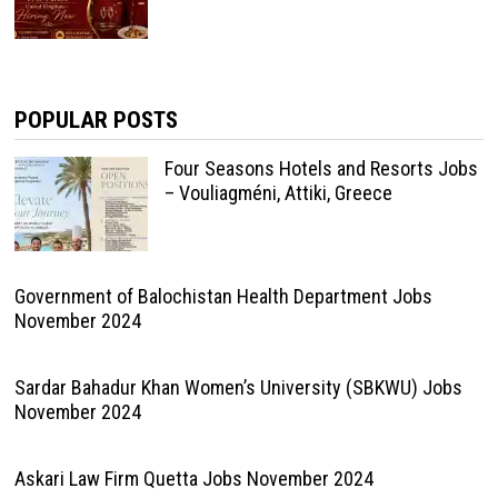
POPULAR POSTS
Four Seasons Hotels and Resorts Jobs
– Vouliagméni, Attiki, Greece
Government of Balochistan Health Department Jobs
November 2024
Sardar Bahadur Khan Women’s University (SBKWU) Jobs
November 2024
Askari Law Firm Quetta Jobs November 2024