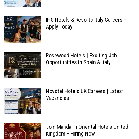
IHG Hotels & Resorts Italy Careers –
Apply Today
Rosewood Hotels | Exciting Job
Opportunities in Spain & Italy·
Novotel Hotels UK Careers | Latest
Vacancies
Join Mandarin Oriental Hotels United
Kingdom – Hiring Now