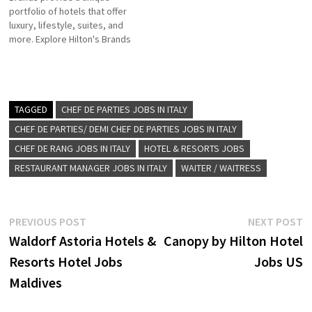
portfolio of hotels that offer
company Hilton Click on Job
for more Details/Apply
luxury, lifestyle, suites, and
Title for more Details/Apply
Director of Groups, Meetings
more. Explore Hilton's Brands
Reservations Agent
& Events Purchasing
is a leading global hospitality
Engineering…
Executive F&B…
company of full-service
hotels and resorts Click on
Job Title for more
Details/Apply Conference and
TAGGED
CHEF DE PARTIES JOBS IN ITALY
Event Sales Agent Sales
CHEF DE PARTIES/ DEMI CHEF DE PARTIES JOBS IN ITALY
Manager Housekeeping
CHEF DE RANG JOBS IN ITALY
HOTEL & RESORTS JOBS
Supervisor Assistant Food…
RESTAURANT MANAGER JOBS IN ITALY
WAITER / WAITRESS
Post
Previous
N
PREVIOUS POST
NEXT POST
post:
p
Waldorf Astoria Hotels &
Canopy by Hilton Hotel
navigation
Resorts Hotel Jobs
Jobs US
Maldives