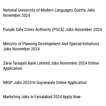
National University of Modern Languages Quetta Jobs
November 2024
Punjab Safe Cities Authority (PSCA) Jobs November 2024
Ministry of Planning Development And Special Initiatives
Jobs November 2024
Zarai Taraqiati Bank Limited Jobs November 2024 Online
Application
NRSP Jobs 2024 In Gujranwala Online Application
Marketing Jobs In Faisalabad 2024 Apply Now