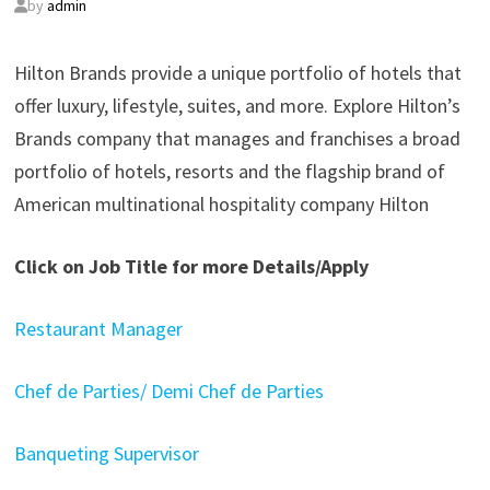
by
admin
Hilton Brands provide a unique portfolio of hotels that
offer luxury, lifestyle, suites, and more. Explore Hilton’s
Brands company that manages and franchises a broad
portfolio of hotels, resorts and the flagship brand of
American multinational hospitality company Hilton
Click on Job Title for more Details/Apply
Restaurant Manager
Chef de Parties/ Demi Chef de Parties
Banqueting Supervisor