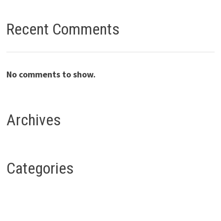
Recent Comments
No comments to show.
Archives
Categories