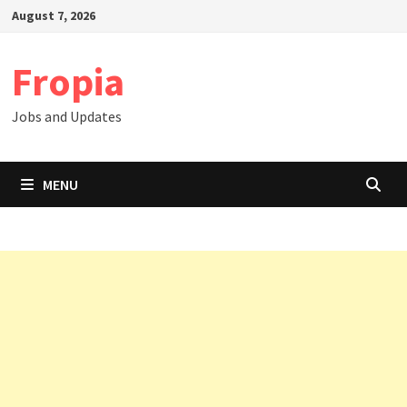
Skip
August 7, 2026
to
content
Fropia
Jobs and Updates
MENU