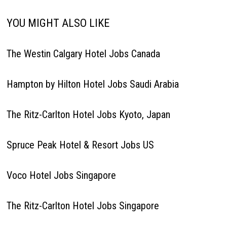
YOU MIGHT ALSO LIKE
The Westin Calgary Hotel Jobs Canada
Hampton by Hilton Hotel Jobs Saudi Arabia
The Ritz-Carlton Hotel Jobs Kyoto, Japan
Spruce Peak Hotel & Resort Jobs US
Voco Hotel Jobs Singapore
The Ritz-Carlton Hotel Jobs Singapore