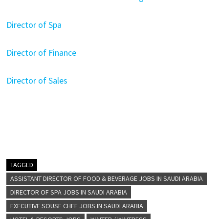
Director of Spa
Director of Finance
Director of Sales
TAGGED
ASSISTANT DIRECTOR OF FOOD & BEVERAGE JOBS IN SAUDI ARABIA
DIRECTOR OF SPA JOBS IN SAUDI ARABIA
EXECUTIVE SOUSE CHEF JOBS IN SAUDI ARABIA