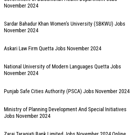
November 2024
Sardar Bahadur Khan Women’s University (SBKWU) Jobs
November 2024
Askari Law Firm Quetta Jobs November 2024
National University of Modern Languages Quetta Jobs
November 2024
Punjab Safe Cities Authority (PSCA) Jobs November 2024
Ministry of Planning Development And Special Initiatives
Jobs November 2024
Zarai Taraqiati Bank Limited Jobs November 2024 Online