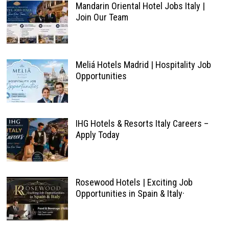
Mandarin Oriental Hotel Jobs Italy |
Join Our Team
Meliá Hotels Madrid | Hospitality Job
Opportunities
IHG Hotels & Resorts Italy Careers –
Apply Today
Rosewood Hotels | Exciting Job
Opportunities in Spain & Italy·