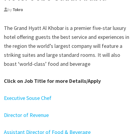
by
Tokro
The Grand Hyatt Al Khobar is a premier five-star luxury
hotel offering guests the best service and experiences in
the region the world’s largest company will feature a
striking suites and large standard rooms. It will also
boast ‘world-class’ food and beverage
Click on Job Title for more Details/Apply
Executive Souse Chef
Director of Revenue
Assistant Director of Food & Beverage