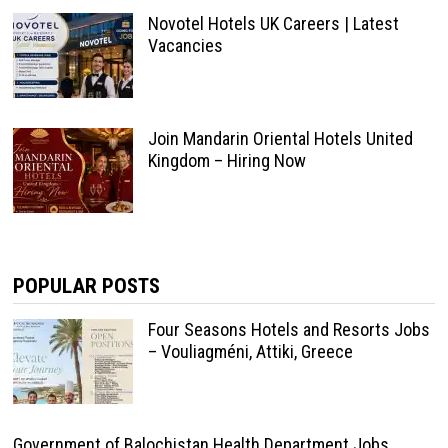
Novotel Hotels UK Careers | Latest
Vacancies
Join Mandarin Oriental Hotels United
Kingdom – Hiring Now
POPULAR POSTS
Four Seasons Hotels and Resorts Jobs
– Vouliagméni, Attiki, Greece
Government of Balochistan Health Department Jobs