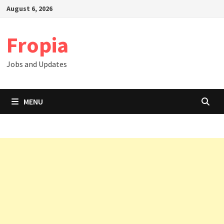
Skip
August 6, 2026
to
content
Fropia
Jobs and Updates
MENU