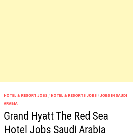
HOTEL & RESORT JOBS
/
HOTEL & RESORTS JOBS
/
JOBS IN SAUDI
ARABIA
Grand Hyatt The Red Sea
Hotel Jobs Saudi Arabia