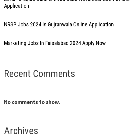
Application
NRSP Jobs 2024 In Gujranwala Online Application
Marketing Jobs In Faisalabad 2024 Apply Now
Recent Comments
No comments to show.
Archives