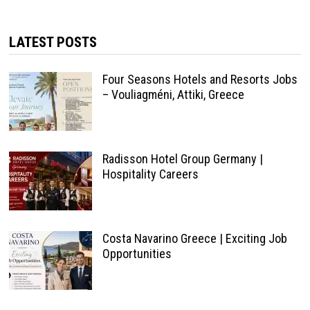
LATEST POSTS
Four Seasons Hotels and Resorts Jobs
– Vouliagméni, Attiki, Greece
Radisson Hotel Group Germany |
Hospitality Careers
Costa Navarino Greece | Exciting Job
Opportunities