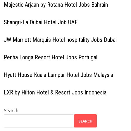
Majestic Arjaan by Rotana Hotel Jobs Bahrain
Shangri-La Dubai Hotel Job UAE
JW Marriott Marquis Hotel hospitality Jobs Dubai
Penha Longa Resort Hotel Jobs Portugal
Hyatt House Kuala Lumpur Hotel Jobs Malaysia
LXR by Hilton Hotel & Resort Jobs Indonesia
Search
SEARCH