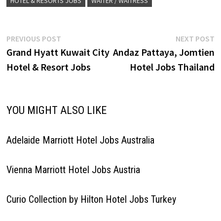
HOTEL & RESORTS JOBS
WAITER / WAITRESS
Post
Previous
N
PREVIOUS POST
NEXT POST
post:
p
Grand Hyatt Kuwait City
Andaz Pattaya, Jomtien
navigation
Hotel & Resort Jobs
Hotel Jobs Thailand
YOU MIGHT ALSO LIKE
Adelaide Marriott Hotel Jobs Australia
Vienna Marriott Hotel Jobs Austria
Curio Collection by Hilton Hotel Jobs Turkey