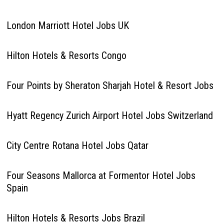
London Marriott Hotel Jobs UK
Hilton Hotels & Resorts Congo
Four Points by Sheraton Sharjah Hotel & Resort Jobs
Hyatt Regency Zurich Airport Hotel Jobs Switzerland
City Centre Rotana Hotel Jobs Qatar
Four Seasons Mallorca at Formentor Hotel Jobs
Spain
Hilton Hotels & Resorts Jobs Brazil