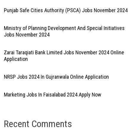
Punjab Safe Cities Authority (PSCA) Jobs November 2024
Ministry of Planning Development And Special Initiatives
Jobs November 2024
Zarai Taraqiati Bank Limited Jobs November 2024 Online
Application
NRSP Jobs 2024 In Gujranwala Online Application
Marketing Jobs In Faisalabad 2024 Apply Now
Recent Comments