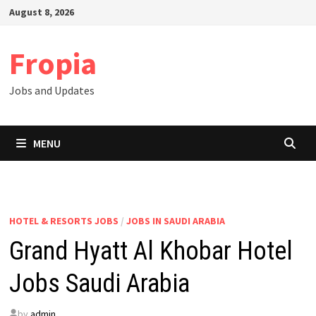
Skip
August 8, 2026
to
content
Fropia
Jobs and Updates
MENU
HOTEL & RESORTS JOBS
/
JOBS IN SAUDI ARABIA
Grand Hyatt Al Khobar Hotel
Jobs Saudi Arabia
by
admin