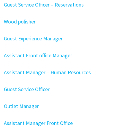
Guest Service Officer – Reservations
Wood polisher
Guest Experience Manager
Assistant Front office Manager
Assistant Manager – Human Resources
Guest Service Officer
Outlet Manager
Assistant Manager Front Office