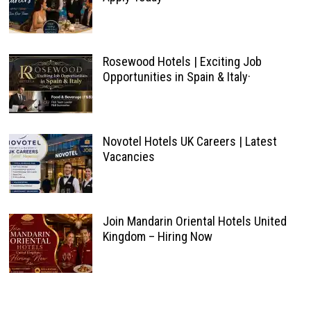
Rosewood Hotels | Exciting Job
Opportunities in Spain & Italy·
Novotel Hotels UK Careers | Latest
Vacancies
Join Mandarin Oriental Hotels United
Kingdom – Hiring Now