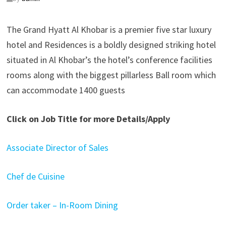
The Grand Hyatt Al Khobar is a premier five star luxury
hotel and Residences is a boldly designed striking hotel
situated in Al Khobar’s the hotel’s conference facilities
rooms along with the biggest pillarless Ball room which
can accommodate 1400 guests
Click on Job Title for more Details/Apply
Associate Director of Sales
Chef de Cuisine
Order taker – In-Room Dining