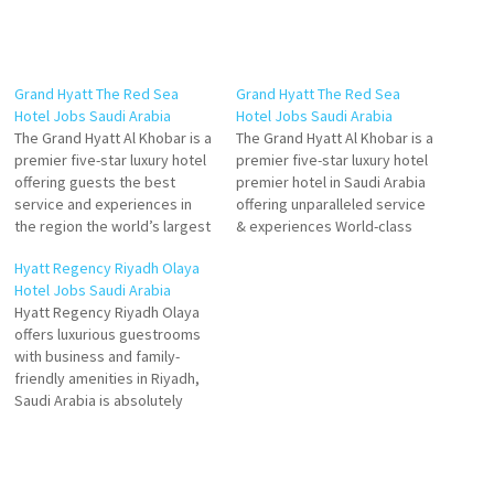
Grand Hyatt The Red Sea
Grand Hyatt The Red Sea
Hotel Jobs Saudi Arabia
Hotel Jobs Saudi Arabia
The Grand Hyatt Al Khobar is a
The Grand Hyatt Al Khobar is a
premier five-star luxury hotel
premier five-star luxury hotel
offering guests the best
premier hotel in Saudi Arabia
service and experiences in
offering unparalleled service
the region the world’s largest
& experiences World-class
company will feature a
food and beverage venues
Hyatt Regency Riyadh Olaya
striking suites and large
and the wider amenities of
Hotel Jobs Saudi Arabia
standard rooms. It will also
the hub island Click on Job
Hyatt Regency Riyadh Olaya
boast 'world-class' food and
Title for more Details/Apply
offers luxurious guestrooms
beverage Click on Job Title
Human Resources
with business and family-
for more Details/Apply
Coordinator Human
friendly amenities in Riyadh,
Executive…
Resources Manager Front
Saudi Arabia is absolutely
Office Manager…
favorite are modern and
relaxing, great for chilling out
or getting work done. is
renowned for its luxurious