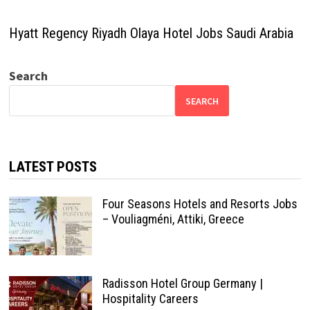
Hyatt Regency Riyadh Olaya Hotel Jobs Saudi Arabia
Search
SEARCH
LATEST POSTS
Four Seasons Hotels and Resorts Jobs
– Vouliagméni, Attiki, Greece
Radisson Hotel Group Germany |
Hospitality Careers