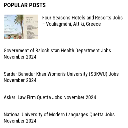
POPULAR POSTS
Four Seasons Hotels and Resorts Jobs
– Vouliagméni, Attiki, Greece
Government of Balochistan Health Department Jobs
November 2024
Sardar Bahadur Khan Women’s University (SBKWU) Jobs
November 2024
Askari Law Firm Quetta Jobs November 2024
National University of Modern Languages Quetta Jobs
November 2024