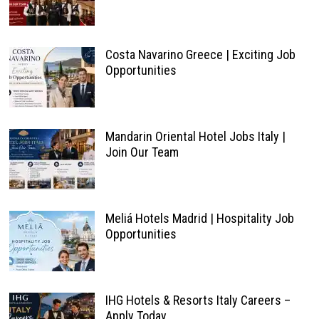
Costa Navarino Greece | Exciting Job
Opportunities
Mandarin Oriental Hotel Jobs Italy |
Join Our Team
Meliá Hotels Madrid | Hospitality Job
Opportunities
IHG Hotels & Resorts Italy Careers –
Apply Today