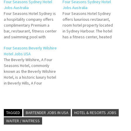
Four Seasons Sydney Hotel
Four Seasons Sydney Hotel
Jobs Australia
Jobs Australia
Four Seasons Hotel Sydney is
Four Seasons Hotel Sydney
a hospitality company offers
offers luxurious restaurant,
complimentary Premium a
room hotel property located
bar, restaurant, fitness center
in Sydney Harbour. The hotel
and swimming pool with
has a fitness center, heated
opulent furnishings, deluxe
outdoor pool, babysitting
Four Seasons Beverly Wilshire
amenities and stunning views
services, spa, restaurant, bar,
Hotel Jobs USA
Click on Job Title for more
and wedding. many of which
The Beverly Wilshire, A Four
Details/Apply Handyperson
enjoy picturesque views of
Seasons Hotel, commonly
Banquet Attendant Breakfast
the Sydney Click on Job Title
known as the Beverly Wilshire
Souse Chef Digital Marketing
for more Details/Apply
Hotel, is a historic luxury hotel
Manager Chef de Parties Shift
Breakfast Souse Chef
in Beverly Hills, A Four
Engineer Concierge Clerk…
Telephone…
Seasons Hotel, is lauded for
its prime location and
luxurious amenities that
include a variety of dining
hotel features a
TAGGED
BARTENDER JOBS IN USA
HOTEL & RESORTS JOBS
Mediterranean-style pool and
WAITER / WAITRESS
hot tub with…