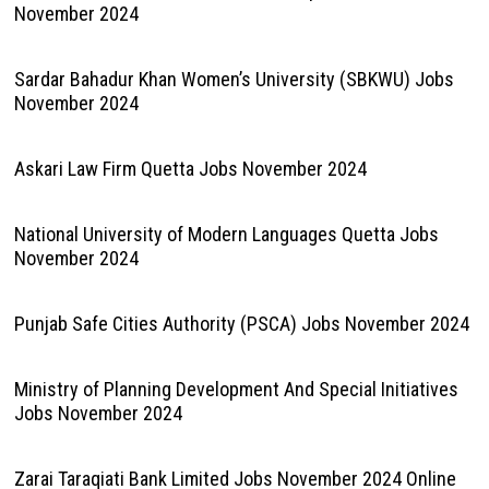
November 2024
Sardar Bahadur Khan Women’s University (SBKWU) Jobs
November 2024
Askari Law Firm Quetta Jobs November 2024
National University of Modern Languages Quetta Jobs
November 2024
Punjab Safe Cities Authority (PSCA) Jobs November 2024
Ministry of Planning Development And Special Initiatives
Jobs November 2024
Zarai Taraqiati Bank Limited Jobs November 2024 Online