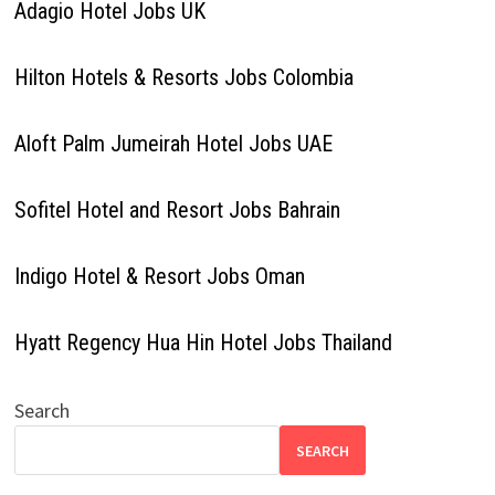
Adagio Hotel Jobs UK
Hilton Hotels & Resorts Jobs Colombia
Aloft Palm Jumeirah Hotel Jobs UAE
Sofitel Hotel and Resort Jobs Bahrain
Indigo Hotel & Resort Jobs Oman
Hyatt Regency Hua Hin Hotel Jobs Thailand
Search
SEARCH