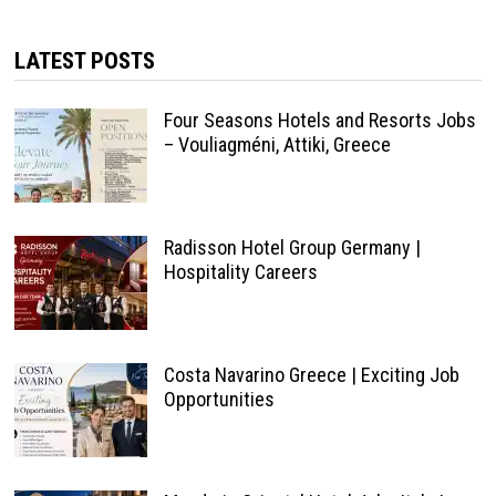
LATEST POSTS
Four Seasons Hotels and Resorts Jobs
– Vouliagméni, Attiki, Greece
Radisson Hotel Group Germany |
Hospitality Careers
Costa Navarino Greece | Exciting Job
Opportunities