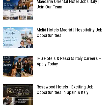
Mandarin Oriental Hotel Jobs Italy |
Join Our Team
Meliá Hotels Madrid | Hospitality Job
Opportunities
IHG Hotels & Resorts Italy Careers –
Apply Today
Rosewood Hotels | Exciting Job
Opportunities in Spain & Italy·