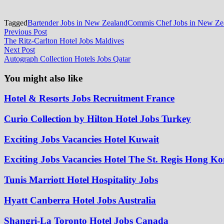
Tagged
Bartender Jobs in New Zealand
Commis Chef Jobs in New Ze
Post
Previous
Previous Post
post:
The Ritz-Carlton Hotel Jobs Maldives
navigation
Next
Next Post
post:
Autograph Collection Hotels Jobs Qatar
You might also like
Hotel & Resorts Jobs Recruitment France
Curio Collection by Hilton Hotel Jobs Turkey
Exciting Jobs Vacancies Hotel Kuwait
Exciting Jobs Vacancies Hotel The St. Regis Hong K
Tunis Marriott Hotel Hospitality Jobs
Hyatt Canberra Hotel Jobs Australia
Shangri-La Toronto Hotel Jobs Canada