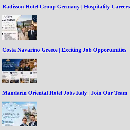
Radisson Hotel Group Germany | Hospitality Careers
Costa Navarino Greece | Exciting Job Opportunities
Mandarin Oriental Hotel Jobs Italy | Join Our Team