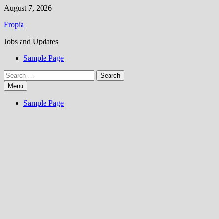
Skip
August 7, 2026
to
Fropia
content
Jobs and Updates
Sample Page
Search
for:
Menu
Sample Page