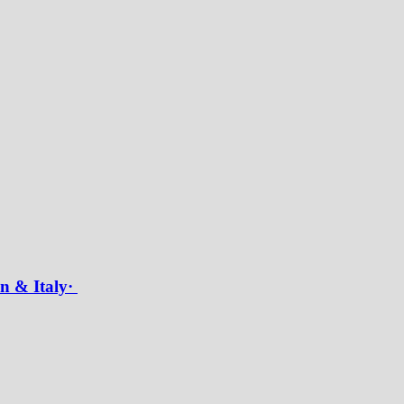
in & Italy·