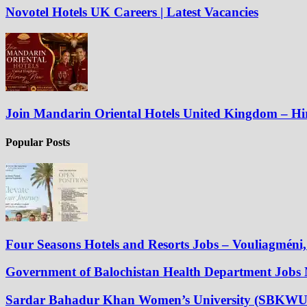
Novotel Hotels UK Careers | Latest Vacancies
Join Mandarin Oriental Hotels United Kingdom – H
Popular Posts
Four Seasons Hotels and Resorts Jobs – Vouliagméni, 
Government of Balochistan Health Department Jobs
Sardar Bahadur Khan Women’s University (SBKWU