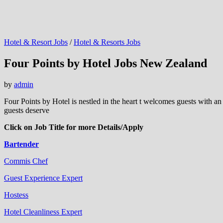
Hotel & Resort Jobs
/
Hotel & Resorts Jobs
Four Points by Hotel Jobs New Zealand
by
admin
Four Points by Hotel is nestled in the heart t welcomes guests with an
guests deserve
Click on Job Title for more Details/Apply
Bartender
Commis Chef
Guest Experience Expert
Hostess
Hotel Cleanliness Expert