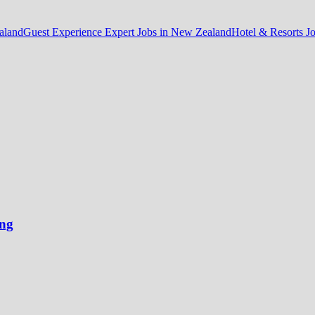
aland
Guest Experience Expert Jobs in New Zealand
Hotel & Resorts J
ong