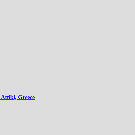
Attiki, Greece