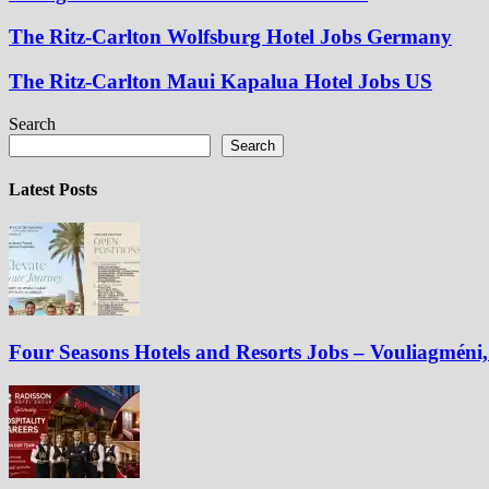
The Ritz-Carlton Wolfsburg Hotel Jobs Germany
The Ritz-Carlton Maui Kapalua Hotel Jobs US
Search
Search
Latest Posts
Four Seasons Hotels and Resorts Jobs – Vouliagméni, 