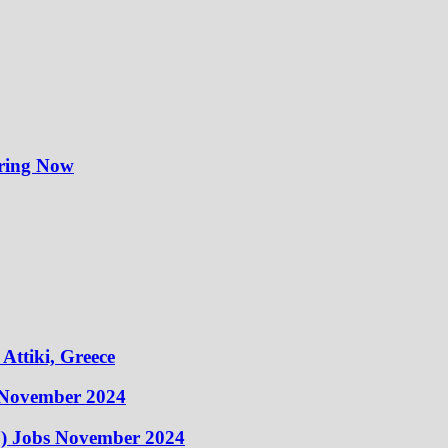
iring Now
Attiki, Greece
 November 2024
) Jobs November 2024