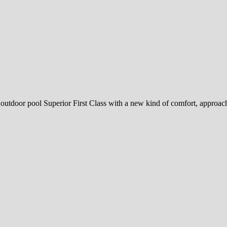
 outdoor pool Superior First Class with a new kind of comfort, approacha