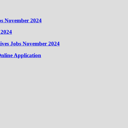
obs November 2024
 2024
atives Jobs November 2024
nline Application