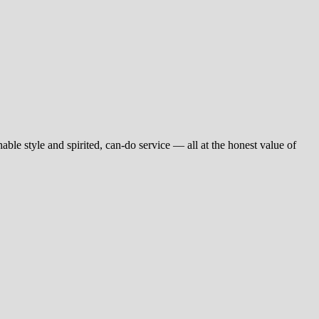
ble style and spirited, can-do service — all at the honest value of