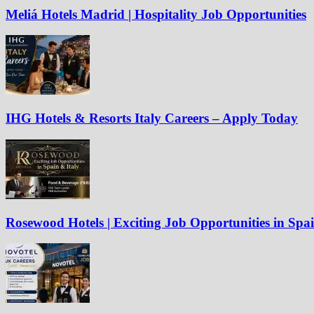
Meliá Hotels Madrid | Hospitality Job Opportunities
IHG Hotels & Resorts Italy Careers – Apply Today
Rosewood Hotels | Exciting Job Opportunities in Spa