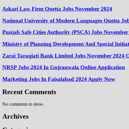
Askari Law Firm Quetta Jobs November 2024
National University of Modern Languages Quetta J
Punjab Safe Cities Authority (PSCA) Jobs November
Ministry of Planning Development And Special Initi
Zarai Taraqiati Bank Limited Jobs November 2024 O
NRSP Jobs 2024 In Gujranwala Online Application
Marketing Jobs In Faisalabad 2024 Apply Now
Recent Comments
No comments to show.
Archives