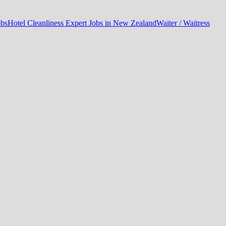
obs
Hotel Cleanliness Expert Jobs in New Zealand
Waiter / Waitress