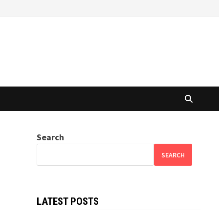
Search
SEARCH
LATEST POSTS