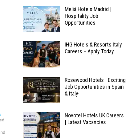
Meliá Hotels Madrid |
Hospitality Job
Opportunities
IHG Hotels & Resorts Italy
Careers – Apply Today
Rosewood Hotels | Exciting
Job Opportunities in Spain
& Italy·
y
Novotel Hotels UK Careers
ked
| Latest Vacancies
s
and