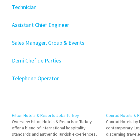
Technician
Assistant Chief Engineer
Sales Manager, Group & Events
Demi Chef de Parties
Telephone Operator
Hilton Hotels & Resorts Jobs Turkey
Conrad Hotels & 
Overview Hilton Hotels & Resorts in Turkey
Conrad Hotels by H
offer a blend of international hospitality
contemporary luxu
standards and authentic Turkish experiences,
discerning travel