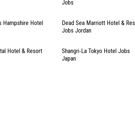
Jobs
s Hampshire Hotel
Dead Sea Marriott Hotel & Res
Jobs Jordan
tal Hotel & Resort
Shangri-La Tokyo Hotel Jobs
Japan