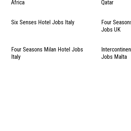
Africa
Qatar
Six Senses Hotel Jobs Italy
Four Season
Jobs UK
Four Seasons Milan Hotel Jobs
Intercontinen
Italy
Jobs Malta