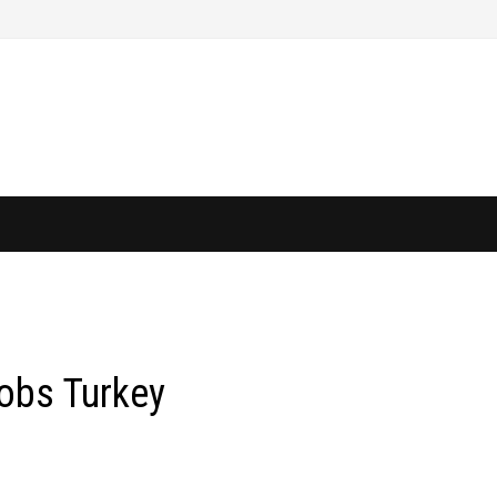
obs Turkey