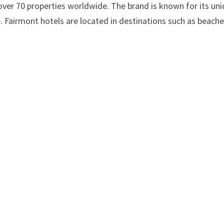
 over 70 properties worldwide. The brand is known for its un
. Fairmont hotels are located in destinations such as beache