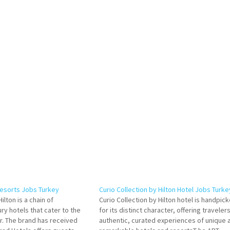
Resorts Jobs Turkey
Curio Collection by Hilton Hotel Jobs Turke
ilton is a chain of
Curio Collection by Hilton hotel is handpic
ry hotels that cater to the
for its distinct character, offering traveler
er. The brand has received
authentic, curated experiences of unique 