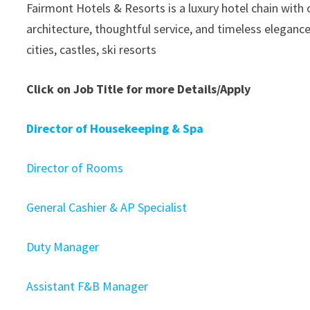
Fairmont Hotels & Resorts is a luxury hotel chain with
architecture, thoughtful service, and timeless elegance
cities, castles, ski resorts
Click on Job Title for more Details/Apply
Director of Housekeeping & Spa
Director of Rooms
General Cashier & AP Specialist
Duty Manager
Assistant F&B Manager