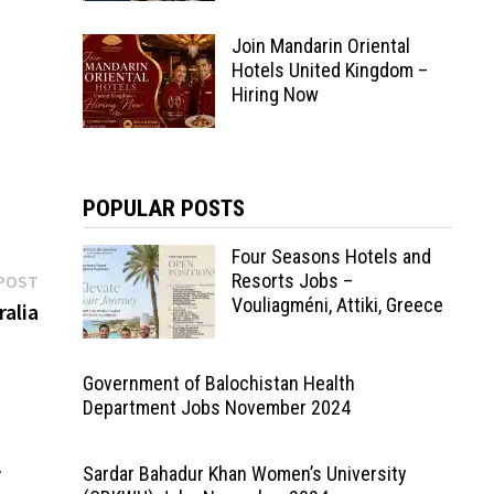
Join Mandarin Oriental
ger
Hotels United Kingdom –
man
Hiring Now
POPULAR POSTS
Four Seasons Hotels and
Next
Resorts Jobs –
POST
Vouliagméni, Attiki, Greece
post:
ralia
Government of Balochistan Health
Department Jobs November 2024
y
Sardar Bahadur Khan Women’s University