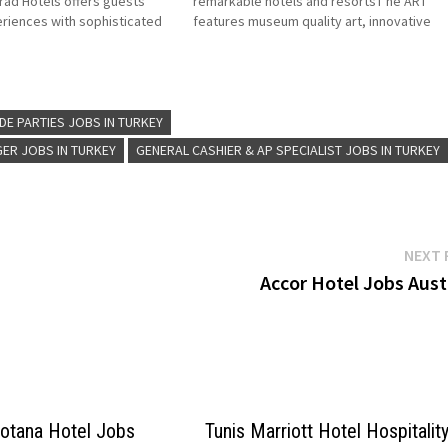
ad Hotels offers guests
remarkable hotels and resortsT he ART
riences with sophisticated
features museum quality art, innovative
high-end luxury resorts
design and high touch service Click on Job
d by Hilton Worldwide Click
Title for more Details/Apply Finance Mana
more Details/Apply…
Chief Engineer/Director of Engineering Hu
Resources…
 DE PARTIES JOBS IN TURKEY
ER JOBS IN TURKEY
GENERAL CASHIER & AP SPECIALIST JOBS IN TURKEY
NEXT 
Accor Hotel Jobs Aust
Rotana Hotel Jobs
Tunis Marriott Hotel Hospitalit