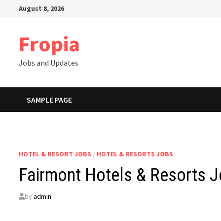
Skip
August 8, 2026
to
content
Fropia
Jobs and Updates
SAMPLE PAGE
HOTEL & RESORT JOBS
/
HOTEL & RESORTS JOBS
Fairmont Hotels & Resorts J
by
admin