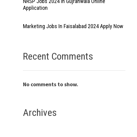
NRSP Jobs 2024 In Gujranwala Online
Application
Marketing Jobs In Faisalabad 2024 Apply Now
Recent Comments
No comments to show.
Archives