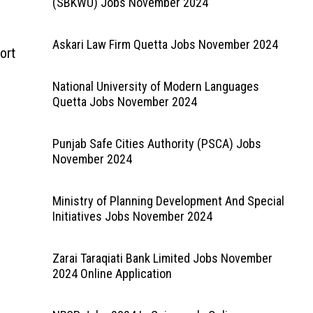
(SBKWU) Jobs November 2024
Askari Law Firm Quetta Jobs November 2024
ort
National University of Modern Languages
Quetta Jobs November 2024
Punjab Safe Cities Authority (PSCA) Jobs
November 2024
Ministry of Planning Development And Special
Initiatives Jobs November 2024
Zarai Taraqiati Bank Limited Jobs November
2024 Online Application