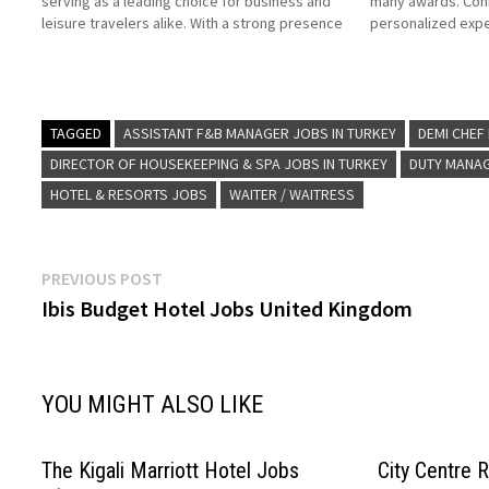
serving as a leading choice for business and
many awards. Conr
leisure travelers alike. With a strong presence
personalized expe
in Turkey's major metropolitan and resort
luxury hotels and 
destinations, Hilton provides guests with
owned and operate
world-class accommodations, modern
on Job Title for 
amenities, and a…
TAGGED
ASSISTANT F&B MANAGER JOBS IN TURKEY
DEMI CHEF
DIRECTOR OF HOUSEKEEPING & SPA JOBS IN TURKEY
DUTY MANAG
HOTEL & RESORTS JOBS
WAITER / WAITRESS
Post
Previous
PREVIOUS POST
post:
Ibis Budget Hotel Jobs United Kingdom
navigation
YOU MIGHT ALSO LIKE
The Kigali Marriott Hotel Jobs
City Centre 