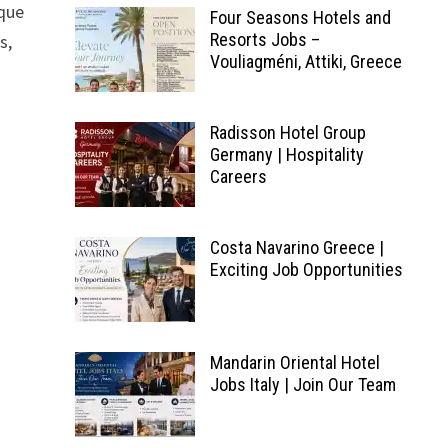
ique
Four Seasons Hotels and
Resorts Jobs –
s,
Vouliagméni, Attiki, Greece
Radisson Hotel Group
Germany | Hospitality
Careers
Costa Navarino Greece |
Exciting Job Opportunities
Mandarin Oriental Hotel
Jobs Italy | Join Our Team