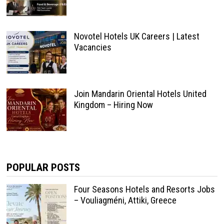
Novotel Hotels UK Careers | Latest
Vacancies
Join Mandarin Oriental Hotels United
Kingdom – Hiring Now
POPULAR POSTS
Four Seasons Hotels and Resorts Jobs
– Vouliagméni, Attiki, Greece