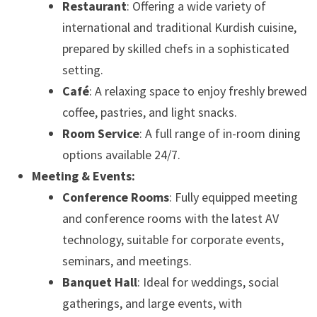
Restaurant
: Offering a wide variety of
international and traditional Kurdish cuisine,
prepared by skilled chefs in a sophisticated
setting.
Café
: A relaxing space to enjoy freshly brewed
coffee, pastries, and light snacks.
Room Service
: A full range of in-room dining
options available 24/7.
Meeting & Events:
Conference Rooms
: Fully equipped meeting
and conference rooms with the latest AV
technology, suitable for corporate events,
seminars, and meetings.
Banquet Hall
: Ideal for weddings, social
gatherings, and large events, with