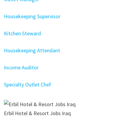
Housekeeping Supervisor
Kitchen Steward
Housekeeping Attendant
Income Auditor
Specialty Outlet Chef
Erbil Hotel & Resort Jobs Iraq