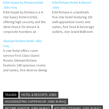
Erbil Arjaan by Rotana Hotel
Erbil Rotana Hotel & Resort
Jobs Iraq
Jobs
Erbil Arjaan by Rotana is a 4-
Erbil Rotana is a landmark
star luxury hotel in Erbil,
five-star hotel featuring 201
offering high security and the
well-appointed rooms and
ideal choice for leisure &
suites, five food & beverage
corporate travelers an
outlets, one Grand Ballroom
upscale property with 168
that fits for up to 1000 guests
Slemani Rotana Hotel Jobs
modern and fully furnished
and 5 small meeting rooms
Iraq
serviced hotel apartments,
for conferences and events
5-star hotel offers room
Erbil Arjaan by Rotana is a
Click on Job Title for more
service First Class Guest
home away from home, ideal
Details/Apply Specialty Outlet
Rooms Slemani Rotana
for long-stay guests Click…
Chef Executive Pastry Chef…
features 240 spacious rooms
and suites, five diverse dining
options, fully-equipped
meeting rooms and more with
a convenient location just
steps away from the area’s
main attractions, making it the
TAGGED
HOTEL & RESORTS JOBS
ideal destination for luxury
HOUSEKEEPING SUPERVISOR JOBS IN IRAQ
stays inside the city. Click…
INCOME AUDITOR JOBS IN IRAQ
KITCHEN STEWARD JOBS IN IRAQ