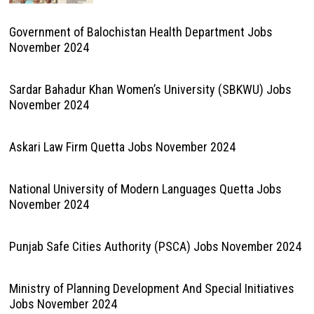
Government of Balochistan Health Department Jobs
November 2024
Sardar Bahadur Khan Women’s University (SBKWU) Jobs
November 2024
Askari Law Firm Quetta Jobs November 2024
National University of Modern Languages Quetta Jobs
November 2024
Punjab Safe Cities Authority (PSCA) Jobs November 2024
Ministry of Planning Development And Special Initiatives
Jobs November 2024