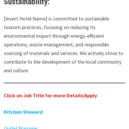
Sustainability:
[Insert Hotel Name] is committed to sustainable
tourism practices, focusing on reducing its
environmental impact through energy-efficient
operations, waste management, and responsible
sourcing of materials and services. We actively strive to
contribute to the development of the local community
and culture.
Click on Job Title for more Details/Apply
Kitchen Steward
Outlet Manager