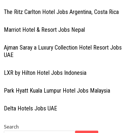
The Ritz Carlton Hotel Jobs Argentina, Costa Rica
Marriot Hotel & Resort Jobs Nepal
Ajman Saray a Luxury Collection Hotel Resort Jobs
UAE
LXR by Hilton Hotel Jobs Indonesia
Park Hyatt Kuala Lumpur Hotel Jobs Malaysia
Delta Hotels Jobs UAE
Search