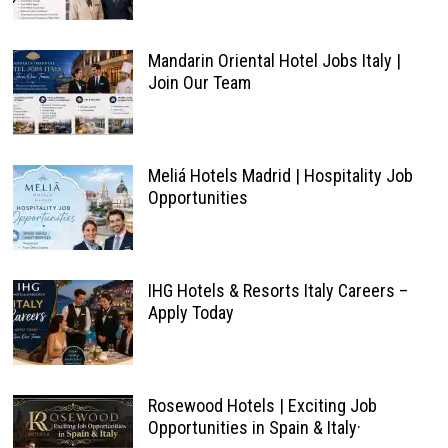
Mandarin Oriental Hotel Jobs Italy |
Join Our Team
Meliá Hotels Madrid | Hospitality Job
Opportunities
IHG Hotels & Resorts Italy Careers –
Apply Today
Rosewood Hotels | Exciting Job
Opportunities in Spain & Italy·