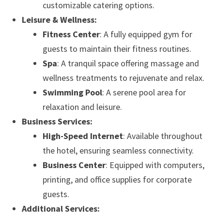
customizable catering options.
Leisure & Wellness:
Fitness Center
: A fully equipped gym for
guests to maintain their fitness routines.
Spa
: A tranquil space offering massage and
wellness treatments to rejuvenate and relax.
Swimming Pool
: A serene pool area for
relaxation and leisure.
Business Services:
High-Speed Internet
: Available throughout
the hotel, ensuring seamless connectivity.
Business Center
: Equipped with computers,
printing, and office supplies for corporate
guests.
Additional Services: