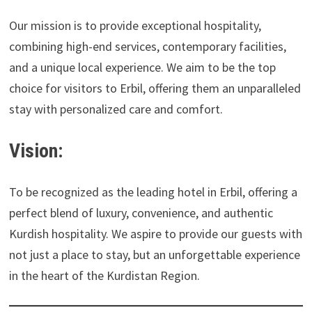
Our mission is to provide exceptional hospitality,
combining high-end services, contemporary facilities,
and a unique local experience. We aim to be the top
choice for visitors to Erbil, offering them an unparalleled
stay with personalized care and comfort.
Vision:
To be recognized as the leading hotel in Erbil, offering a
perfect blend of luxury, convenience, and authentic
Kurdish hospitality. We aspire to provide our guests with
not just a place to stay, but an unforgettable experience
in the heart of the Kurdistan Region.