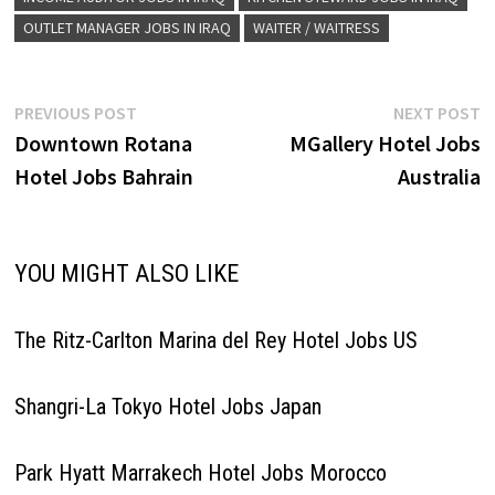
OUTLET MANAGER JOBS IN IRAQ
WAITER / WAITRESS
Post
Previous
N
PREVIOUS POST
NEXT POST
post:
p
Downtown Rotana
MGallery Hotel Jobs
navigation
Hotel Jobs Bahrain
Australia
YOU MIGHT ALSO LIKE
The Ritz-Carlton Marina del Rey Hotel Jobs US
Shangri-La Tokyo Hotel Jobs Japan
Park Hyatt Marrakech Hotel Jobs Morocco