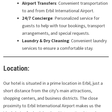
Airport Transfers
: Convenient transportation
to and from Erbil International Airport.
24/7 Concierge
: Personalized service for
guests to help with tour bookings, transport
arrangements, and special requests.
Laundry & Dry Cleaning
: Convenient laundry
services to ensure a comfortable stay.
Location:
Our hotel is situated in a prime location in Erbil, just a
short distance from the city’s main attractions,
shopping centers, and business districts. The close
proximity to Erbil International Airport makes us the