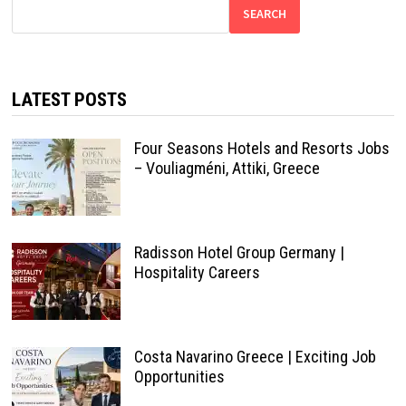
SEARCH
LATEST POSTS
Four Seasons Hotels and Resorts Jobs
– Vouliagméni, Attiki, Greece
Radisson Hotel Group Germany |
Hospitality Careers
Costa Navarino Greece | Exciting Job
Opportunities