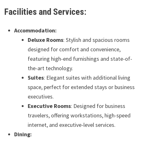
Facilities and Services:
Accommodation:
Deluxe Rooms
: Stylish and spacious rooms
designed for comfort and convenience,
featuring high-end furnishings and state-of-
the-art technology.
Suites
: Elegant suites with additional living
space, perfect for extended stays or business
executives.
Executive Rooms
: Designed for business
travelers, offering workstations, high-speed
internet, and executive-level services.
Dining: