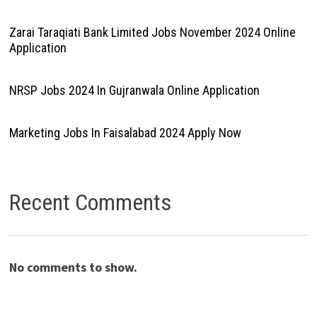
Zarai Taraqiati Bank Limited Jobs November 2024 Online
Application
NRSP Jobs 2024 In Gujranwala Online Application
Marketing Jobs In Faisalabad 2024 Apply Now
Recent Comments
No comments to show.