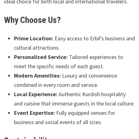
ideal choice for both local and international travelers.
Why Choose Us?
Prime Location:
Easy access to Erbil’s business and
cultural attractions.
Personalized Service:
Tailored experiences to
meet the specific needs of each guest.
Modern Amenities:
Luxury and convenience
combined in every room and service.
Local Experience:
Authentic Kurdish hospitality
and cuisine that immerse guests in the local culture.
Event Expertise:
Fully equipped venues for
business and social events of all sizes.