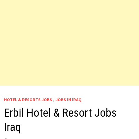
HOTEL & RESORTS JOBS
/
JOBS IN IRAQ
Erbil Hotel & Resort Jobs
Iraq