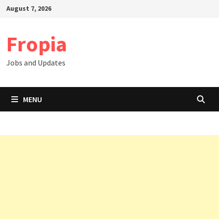
Skip
August 7, 2026
to
content
Fropia
Jobs and Updates
MENU