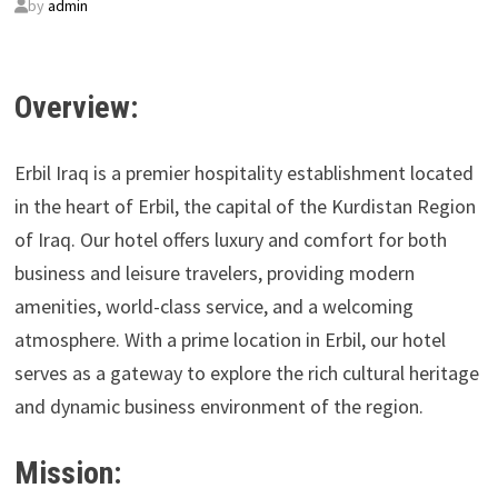
by
admin
Overview:
Erbil Iraq is a premier hospitality establishment located
in the heart of Erbil, the capital of the Kurdistan Region
of Iraq. Our hotel offers luxury and comfort for both
business and leisure travelers, providing modern
amenities, world-class service, and a welcoming
atmosphere. With a prime location in Erbil, our hotel
serves as a gateway to explore the rich cultural heritage
and dynamic business environment of the region.
Mission: