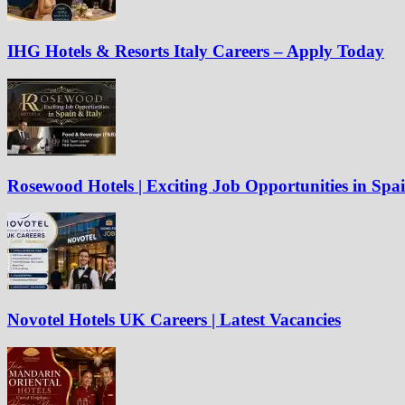
IHG Hotels & Resorts Italy Careers – Apply Today
Rosewood Hotels | Exciting Job Opportunities in Spa
Novotel Hotels UK Careers | Latest Vacancies