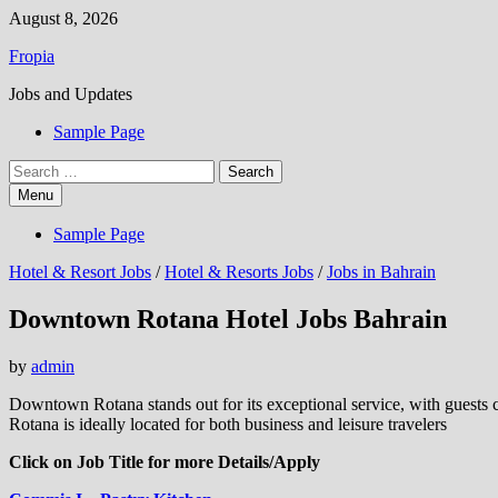
Skip
August 8, 2026
to
Fropia
content
Jobs and Updates
Sample Page
Search
for:
Menu
Sample Page
Hotel & Resort Jobs
/
Hotel & Resorts Jobs
/
Jobs in Bahrain
Downtown Rotana Hotel Jobs Bahrain
by
admin
Downtown Rotana stands out for its exceptional service, with guests 
Rotana is ideally located for both business and leisure travelers
Click on Job Title for more Details/Apply