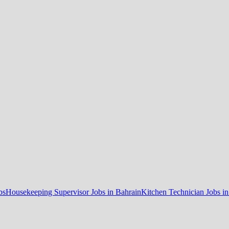
bs
Housekeeping Supervisor Jobs in Bahrain
Kitchen Technician Jobs i