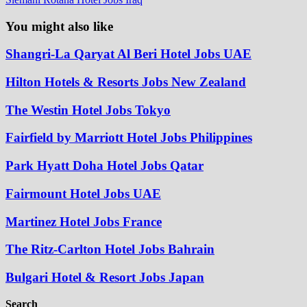
You might also like
Shangri-La Qaryat Al Beri Hotel Jobs UAE
Hilton Hotels & Resorts Jobs New Zealand
The Westin Hotel Jobs Tokyo
Fairfield by Marriott Hotel Jobs Philippines
Park Hyatt Doha Hotel Jobs Qatar
Fairmount Hotel Jobs UAE
Martinez Hotel Jobs France
The Ritz-Carlton Hotel Jobs Bahrain
Bulgari Hotel & Resort Jobs Japan
Search