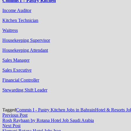
Commis I – Pastry Kitchen
Income Auditor
Kitchen Technician
Waitress
Housekeeping Supervisor
Housekeeping Attendant
Sales Manager
Sales Executive
Financial Controller
Stewarding Shift Leader
Tagged
Commis I - Pastry Kitchen Jobs in Bahrain
Hotel & Resorts Jo
Post
Previous
Previous Post
post:
Rosh Rayhaan by Rotana Hotel Job Saudi Arabia
navigation
Next
Next Post
post:
Slemani Rotana Hotel Jobs Iraq