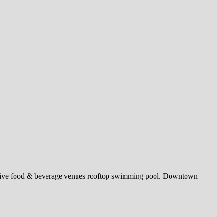
stinctive food & beverage venues rooftop swimming pool. Downtown