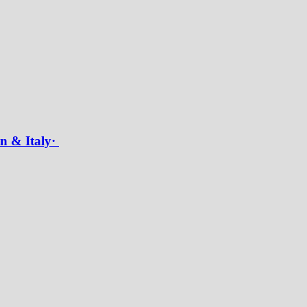
in & Italy·