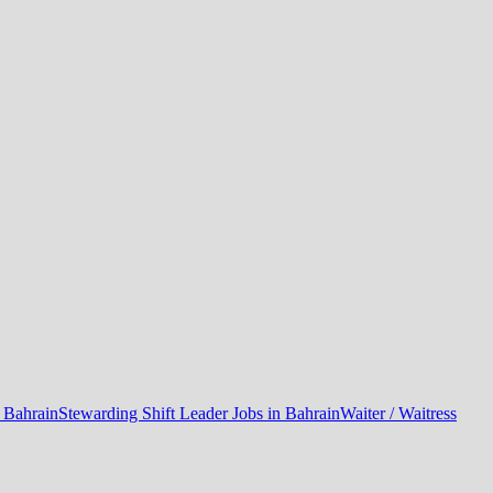
n Bahrain
Stewarding Shift Leader Jobs in Bahrain
Waiter / Waitress