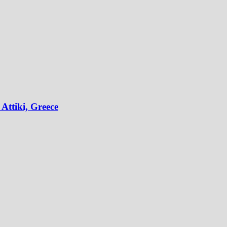
Attiki, Greece