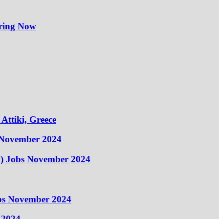
iring Now
Attiki, Greece
 November 2024
) Jobs November 2024
obs November 2024
 2024