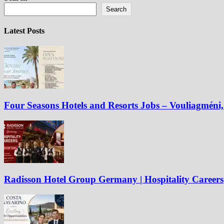
Search
Latest Posts
Four Seasons Hotels and Resorts Jobs – Vouliagméni, 
Radisson Hotel Group Germany | Hospitality Careers