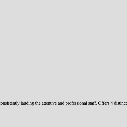
consistently lauding the attentive and professional staff. Offers 4 di