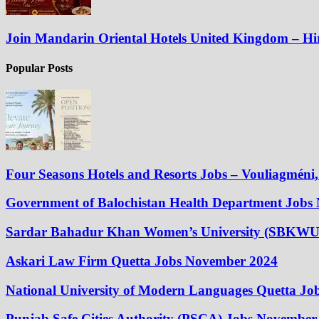
Join Mandarin Oriental Hotels United Kingdom – H
Popular Posts
Four Seasons Hotels and Resorts Jobs – Vouliagméni, 
Government of Balochistan Health Department Jobs
Sardar Bahadur Khan Women’s University (SBKWU
Askari Law Firm Quetta Jobs November 2024
National University of Modern Languages Quetta J
Punjab Safe Cities Authority (PSCA) Jobs November