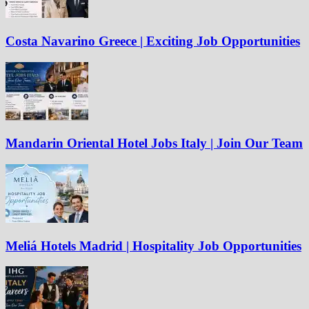
Costa Navarino Greece | Exciting Job Opportunities
Mandarin Oriental Hotel Jobs Italy | Join Our Team
Meliá Hotels Madrid | Hospitality Job Opportunities