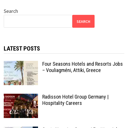
Search
SEARCH
LATEST POSTS
Four Seasons Hotels and Resorts Jobs
– Vouliagméni, Attiki, Greece
Radisson Hotel Group Germany |
Hospitality Careers