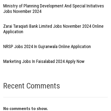
Ministry of Planning Development And Special Initiatives
Jobs November 2024
Zarai Taraqiati Bank Limited Jobs November 2024 Online
Application
NRSP Jobs 2024 In Gujranwala Online Application
Marketing Jobs In Faisalabad 2024 Apply Now
Recent Comments
No comments to show.