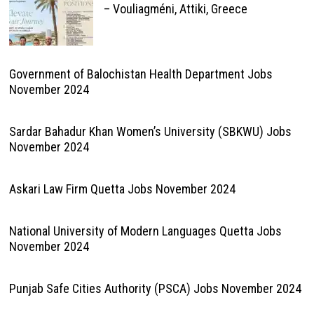
– Vouliagméni, Attiki, Greece
Government of Balochistan Health Department Jobs
November 2024
Sardar Bahadur Khan Women’s University (SBKWU) Jobs
November 2024
Askari Law Firm Quetta Jobs November 2024
National University of Modern Languages Quetta Jobs
November 2024
Punjab Safe Cities Authority (PSCA) Jobs November 2024