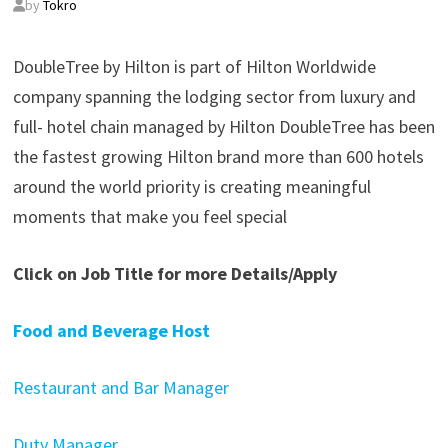
by
Tokro
DoubleTree by Hilton is part of Hilton Worldwide
company spanning the lodging sector from luxury and
full- hotel chain managed by Hilton DoubleTree has been
the fastest growing Hilton brand more than 600 hotels
around the world priority is creating meaningful
moments that make you feel special
Click on Job Title for more Details/Apply
Food and Beverage Host
Restaurant and Bar Manager
Duty Manager