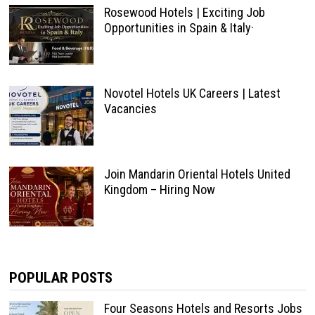
Rosewood Hotels | Exciting Job
Opportunities in Spain & Italy·
Novotel Hotels UK Careers | Latest
Vacancies
Join Mandarin Oriental Hotels United
Kingdom – Hiring Now
POPULAR POSTS
Four Seasons Hotels and Resorts Jobs