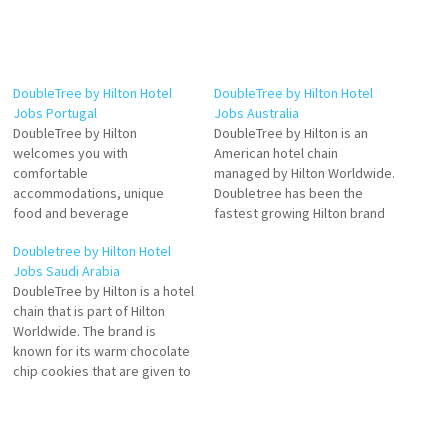
DoubleTree by Hilton Hotel
DoubleTree by Hilton Hotel
Jobs Portugal
Jobs Australia
DoubleTree by Hilton
DoubleTree by Hilton is an
welcomes you with
American hotel chain
comfortable
managed by Hilton Worldwide.
accommodations, unique
Doubletree has been the
food and beverage
fastest growing Hilton brand
experiences, modern fitness
by number of properties is a
Doubletree by Hilton Hotel
and events spaces
fast-growing, global
Jobs Saudi Arabia
DoubleTree by Hilton is a fast-
Doubletree by Hilton is part of
DoubleTree by Hilton is a hotel
growing, upscale hotel brand
Hilton Worldwide a leading
chain that is part of Hilton
popular among business and
global hospitality company
Worldwide. The brand is
leisure travelers around the
spanning the lodging sector
known for its warm chocolate
world Click on Job Title for
from luxury and full-service
chip cookies that are given to
more Details/Apply Human
Click…
guests upon arrival
Resources Manager Assistant
DoubleTree by Hilton hotels
Food and Drinks…
are distinctively designed