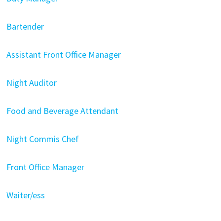
Bartender
Assistant Front Office Manager
Night Auditor
Food and Beverage Attendant
Night Commis Chef
Front Office Manager
Waiter/ess