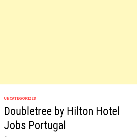
UNCATEGORIZED
Doubletree by Hilton Hotel
Jobs Portugal