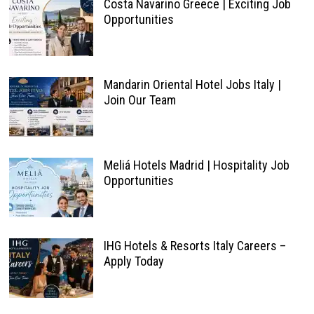
Costa Navarino Greece | Exciting Job
Opportunities
Mandarin Oriental Hotel Jobs Italy |
Join Our Team
Meliá Hotels Madrid | Hospitality Job
Opportunities
IHG Hotels & Resorts Italy Careers –
Apply Today