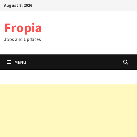
Skip
August 8, 2026
to
content
Fropia
Jobs and Updates
MENU