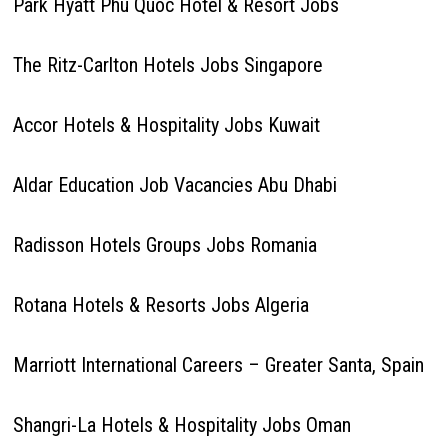
Park Hyatt Phu Quoc Hotel & Resort Jobs
The Ritz-Carlton Hotels Jobs Singapore
Accor Hotels & Hospitality Jobs Kuwait
Aldar Education Job Vacancies Abu Dhabi
Radisson Hotels Groups Jobs Romania
Rotana Hotels & Resorts Jobs Algeria
Marriott International Careers – Greater Santa, Spain
Shangri-La Hotels & Hospitality Jobs Oman