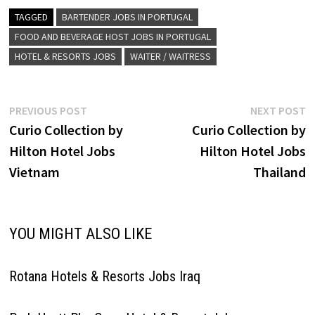
properties that provide true
comfort to today's business
TAGGED
BARTENDER JOBS IN PORTUGAL
and leisure travelers Click
FOOD AND BEVERAGE HOST JOBS IN PORTUGAL
on…
HOTEL & RESORTS JOBS
WAITER / WAITRESS
Post
Previous
N
PREVIOUS POST
NEXT POST
post:
p
Curio Collection by
Curio Collection by
navigation
Hilton Hotel Jobs
Hilton Hotel Jobs
Vietnam
Thailand
YOU MIGHT ALSO LIKE
Rotana Hotels & Resorts Jobs Iraq