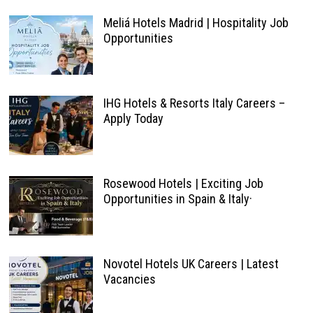
Meliá Hotels Madrid | Hospitality Job
Opportunities
IHG Hotels & Resorts Italy Careers –
Apply Today
Rosewood Hotels | Exciting Job
Opportunities in Spain & Italy·
Novotel Hotels UK Careers | Latest
Vacancies