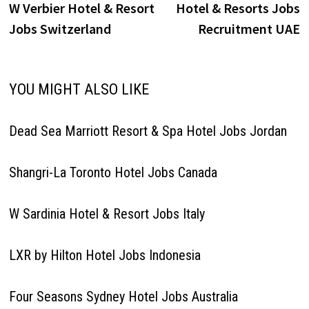
post:
p
W Verbier Hotel & Resort
Hotel & Resorts Jobs
navigation
Jobs Switzerland
Recruitment UAE
YOU MIGHT ALSO LIKE
Dead Sea Marriott Resort & Spa Hotel Jobs Jordan
Shangri-La Toronto Hotel Jobs Canada
W Sardinia Hotel & Resort Jobs Italy
LXR by Hilton Hotel Jobs Indonesia
Four Seasons Sydney Hotel Jobs Australia