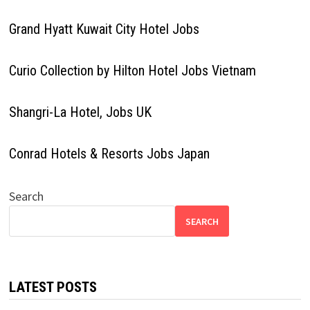
Grand Hyatt Kuwait City Hotel Jobs
Curio Collection by Hilton Hotel Jobs Vietnam
Shangri-La Hotel, Jobs UK
Conrad Hotels & Resorts Jobs Japan
Search
SEARCH
LATEST POSTS