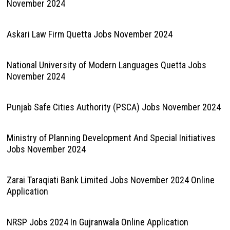
November 2024
Askari Law Firm Quetta Jobs November 2024
National University of Modern Languages Quetta Jobs
November 2024
Punjab Safe Cities Authority (PSCA) Jobs November 2024
Ministry of Planning Development And Special Initiatives
Jobs November 2024
Zarai Taraqiati Bank Limited Jobs November 2024 Online
Application
NRSP Jobs 2024 In Gujranwala Online Application