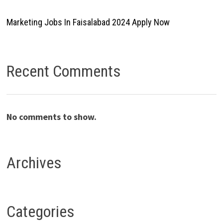
Marketing Jobs In Faisalabad 2024 Apply Now
Recent Comments
No comments to show.
Archives
Categories