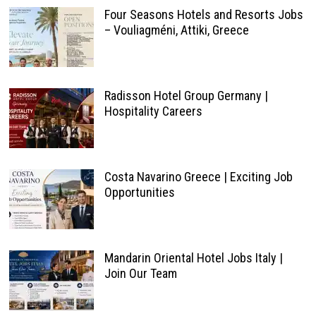
Four Seasons Hotels and Resorts Jobs
– Vouliagméni, Attiki, Greece
Radisson Hotel Group Germany |
Hospitality Careers
Costa Navarino Greece | Exciting Job
Opportunities
Mandarin Oriental Hotel Jobs Italy |
Join Our Team