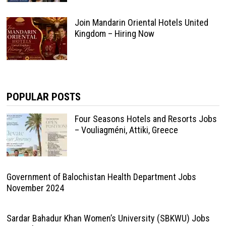
Join Mandarin Oriental Hotels United
Kingdom – Hiring Now
POPULAR POSTS
Four Seasons Hotels and Resorts Jobs
– Vouliagméni, Attiki, Greece
Government of Balochistan Health Department Jobs
November 2024
Sardar Bahadur Khan Women’s University (SBKWU) Jobs