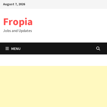
Skip
August 7, 2026
to
content
Fropia
Jobs and Updates
MENU