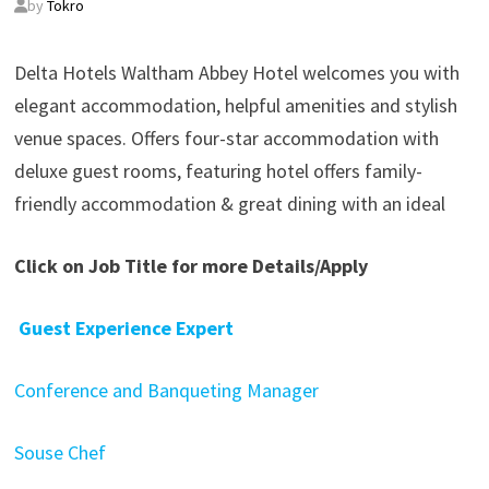
by
Tokro
Delta Hotels Waltham Abbey Hotel welcomes you with
elegant accommodation, helpful amenities and stylish
venue spaces. Offers four-star accommodation with
deluxe guest rooms, featuring hotel offers family-
friendly accommodation & great dining with an ideal
Click on Job Title for more Details/Apply
Guest Experience Expert
Conference and Banqueting Manager
Souse Chef