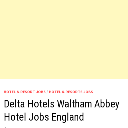
HOTEL & RESORT JOBS
/
HOTEL & RESORTS JOBS
Delta Hotels Waltham Abbey
Hotel Jobs England