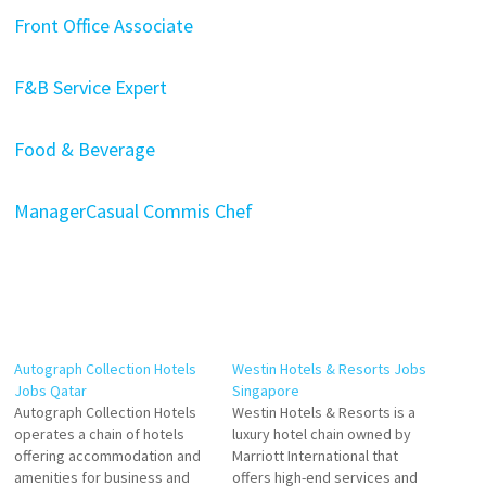
Front Office Associate
F&B Service Expert
Food & Beverage
Manager
Casual Commis Chef
Autograph Collection Hotels
Westin Hotels & Resorts Jobs
Jobs Qatar
Singapore
Autograph Collection Hotels
Westin Hotels & Resorts is a
operates a chain of hotels
luxury hotel chain owned by
offering accommodation and
Marriott International that
amenities for business and
offers high-end services and