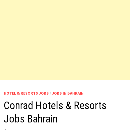
HOTEL & RESORTS JOBS
/
JOBS IN BAHRAIN
Conrad Hotels & Resorts
Jobs Bahrain