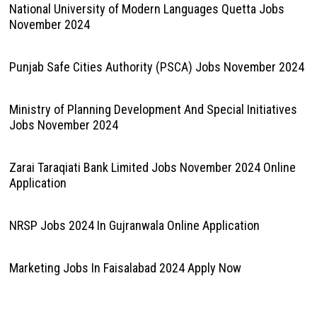
National University of Modern Languages Quetta Jobs
November 2024
Punjab Safe Cities Authority (PSCA) Jobs November 2024
Ministry of Planning Development And Special Initiatives
Jobs November 2024
Zarai Taraqiati Bank Limited Jobs November 2024 Online
Application
NRSP Jobs 2024 In Gujranwala Online Application
Marketing Jobs In Faisalabad 2024 Apply Now