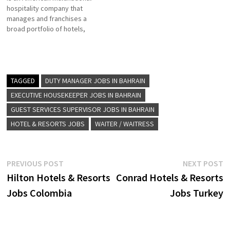
hospitality company that
experiences with
manages and franchises a
sophisticated Click on Job
broad portfolio of hotels,
Title for more…
resorts, and timeshare and
the flagship brand of
American multinational
hospitality company Hilton
Click on Job Title for more
TAGGED
DUTY MANAGER JOBS IN BAHRAIN
Details/Apply Food & Drinks
EXECUTIVE HOUSEKEEPER JOBS IN BAHRAIN
Supervisor Learning &
GUEST SERVICES SUPERVISOR JOBS IN BAHRAIN
Development Manager
Housekeeping Manager
HOTEL & RESORTS JOBS
WAITER / WAITRESS
Director…
Post
Previous
N
PREVIOUS POST
NEXT POST
post:
p
Hilton Hotels & Resorts
Conrad Hotels & Resorts
navigation
Jobs Colombia
Jobs Turkey