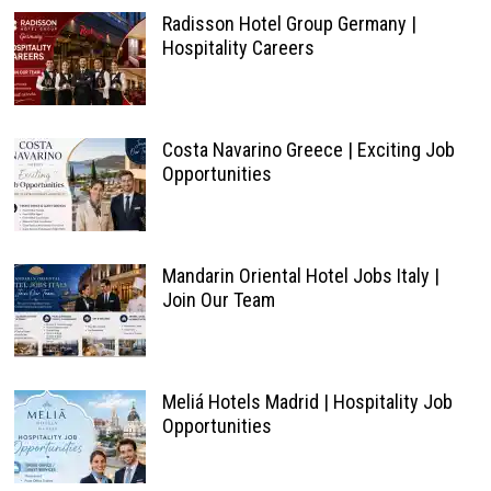
Radisson Hotel Group Germany |
Hospitality Careers
Costa Navarino Greece | Exciting Job
Opportunities
Mandarin Oriental Hotel Jobs Italy |
Join Our Team
Meliá Hotels Madrid | Hospitality Job
Opportunities