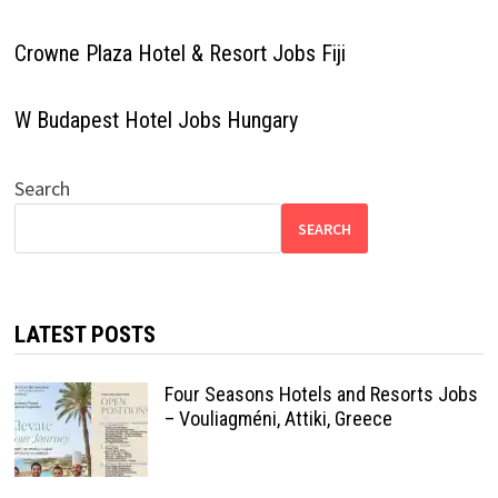
Crowne Plaza Hotel & Resort Jobs Fiji
W Budapest Hotel Jobs Hungary
Search
SEARCH
LATEST POSTS
Four Seasons Hotels and Resorts Jobs
– Vouliagméni, Attiki, Greece