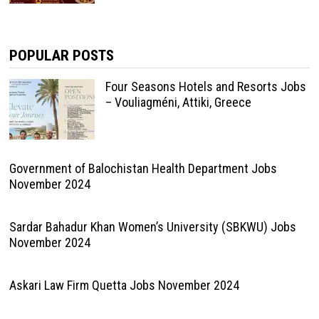
POPULAR POSTS
Four Seasons Hotels and Resorts Jobs
– Vouliagméni, Attiki, Greece
Government of Balochistan Health Department Jobs
November 2024
Sardar Bahadur Khan Women’s University (SBKWU) Jobs
November 2024
Askari Law Firm Quetta Jobs November 2024