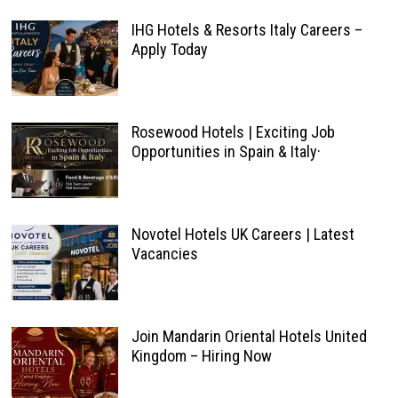
IHG Hotels & Resorts Italy Careers –
Apply Today
Rosewood Hotels | Exciting Job
Opportunities in Spain & Italy·
Novotel Hotels UK Careers | Latest
Vacancies
Join Mandarin Oriental Hotels United
Kingdom – Hiring Now