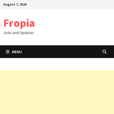
Skip
August 7, 2026
to
content
Fropia
Jobs and Updates
MENU