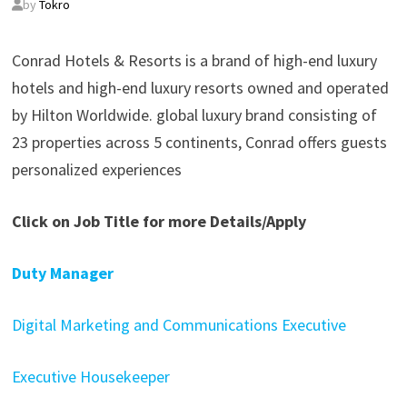
by
Tokro
Conrad Hotels & Resorts is a brand of high-end luxury
hotels and high-end luxury resorts owned and operated
by Hilton Worldwide. global luxury brand consisting of
23 properties across 5 continents, Conrad offers guests
personalized experiences
Click on Job Title for more Details/Apply
Duty Manager
Digital Marketing and Communications Executive
Executive Housekeeper