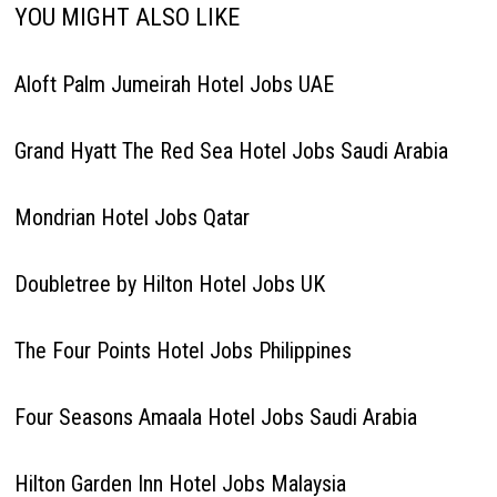
YOU MIGHT ALSO LIKE
Aloft Palm Jumeirah Hotel Jobs UAE
Grand Hyatt The Red Sea Hotel Jobs Saudi Arabia
Mondrian Hotel Jobs Qatar
Doubletree by Hilton Hotel Jobs UK
The Four Points Hotel Jobs Philippines
Four Seasons Amaala Hotel Jobs Saudi Arabia
Hilton Garden Inn Hotel Jobs Malaysia