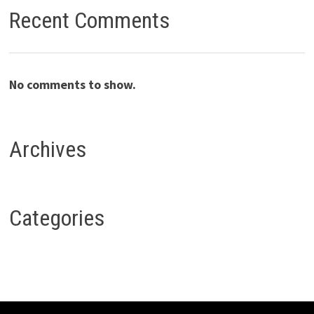
Recent Comments
No comments to show.
Archives
Categories