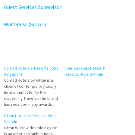
Guest Services Supervisor
Waiter/ess (Server)
Conrad Hotels & Resorts Jobs
Four Seasons Hotels &
Singapore
Resorts Jobs Bahrain
Conrad Hotels by Hilton is a
chain of contemporary luxury
hotels that cater to the
discerning traveler. The brand
has received many awards.
Conrad Hotels is A global
Hilton Hotels & Resorts Jobs
luxury brand consisting of 23
Bahrain
properties across 5
Hilton Worldwide Holdings Inc.
continents, Conrad offers
is an American multinational
guests personalized