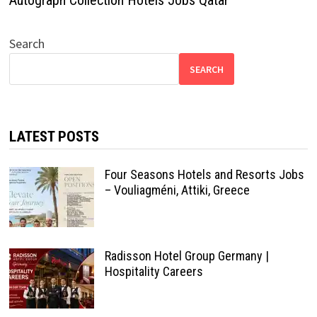
Autograph Collection Hotels Jobs Qatar
Search
SEARCH
LATEST POSTS
Four Seasons Hotels and Resorts Jobs
– Vouliagméni, Attiki, Greece
Radisson Hotel Group Germany |
Hospitality Careers