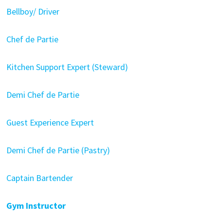
Bellboy/ Driver
Chef de Partie
Kitchen Support Expert (Steward)
Demi Chef de Partie
Guest Experience Expert
Demi Chef de Partie (Pastry)
Captain Bartender
Gym Instructor