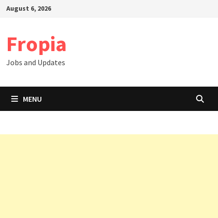
Skip
August 6, 2026
to
content
Fropia
Jobs and Updates
MENU