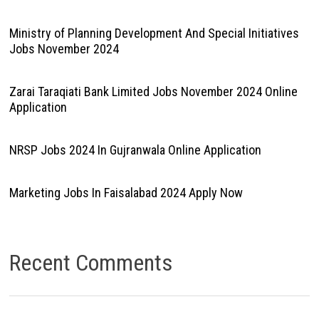
Ministry of Planning Development And Special Initiatives
Jobs November 2024
Zarai Taraqiati Bank Limited Jobs November 2024 Online
Application
NRSP Jobs 2024 In Gujranwala Online Application
Marketing Jobs In Faisalabad 2024 Apply Now
Recent Comments