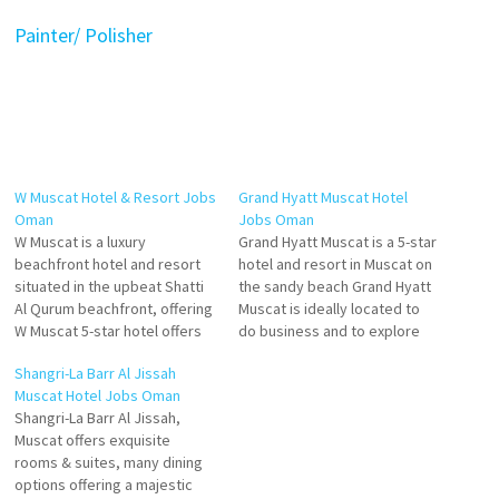
Painter/ Polisher
W Muscat Hotel & Resort Jobs
Grand Hyatt Muscat Hotel
Oman
Jobs Oman
W Muscat is a luxury
Grand Hyatt Muscat is a 5-star
beachfront hotel and resort
hotel and resort in Muscat on
situated in the upbeat Shatti
the sandy beach Grand Hyatt
Al Qurum beachfront, offering
Muscat is ideally located to
W Muscat 5-star hotel offers
do business and to explore
rooms boasting breathtaking
the treasures of Oman and
Shangri-La Barr Al Jissah
views of azure waters of the
history, its genuine Oman
Muscat Hotel Jobs Oman
Gulf of Oman. Six tantalizing
hospitality business facilities
Shangri-La Barr Al Jissah,
restaurants offer an exciting
at Grand Hyatt Muscat Hotel.
Muscat offers exquisite
experience Click on Job Title
Click on Job Title for more…
rooms & suites, many dining
for more Details/Apply
options offering a majestic
Executive…