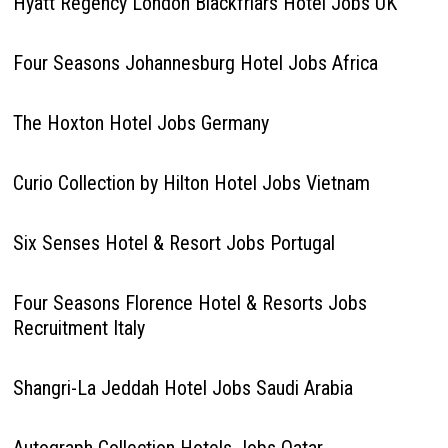
Hyatt Regency London Blackfriars Hotel Jobs UK
Four Seasons Johannesburg Hotel Jobs Africa
The Hoxton Hotel Jobs Germany
Curio Collection by Hilton Hotel Jobs Vietnam
Six Senses Hotel & Resort Jobs Portugal
Four Seasons Florence Hotel & Resorts Jobs
Recruitment Italy
Shangri-La Jeddah Hotel Jobs Saudi Arabia