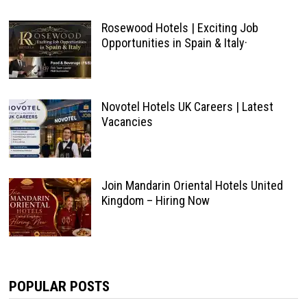
Rosewood Hotels | Exciting Job
Opportunities in Spain & Italy·
Novotel Hotels UK Careers | Latest
Vacancies
Join Mandarin Oriental Hotels United
Kingdom – Hiring Now
POPULAR POSTS