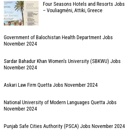
Four Seasons Hotels and Resorts Jobs
– Vouliagméni, Attiki, Greece
Government of Balochistan Health Department Jobs
November 2024
Sardar Bahadur Khan Women’s University (SBKWU) Jobs
November 2024
Askari Law Firm Quetta Jobs November 2024
National University of Modern Languages Quetta Jobs
November 2024
Punjab Safe Cities Authority (PSCA) Jobs November 2024