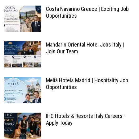
Costa Navarino Greece | Exciting Job
Opportunities
Mandarin Oriental Hotel Jobs Italy |
Join Our Team
Meliá Hotels Madrid | Hospitality Job
Opportunities
IHG Hotels & Resorts Italy Careers –
Apply Today