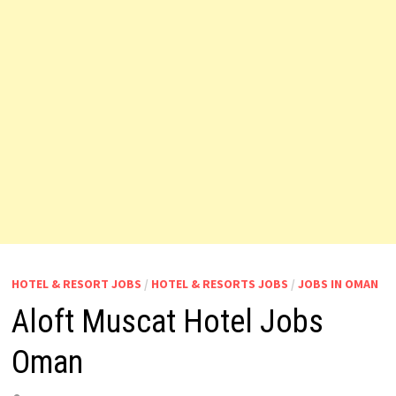
HOTEL & RESORT JOBS
/
HOTEL & RESORTS JOBS
/
JOBS IN OMAN
Aloft Muscat Hotel Jobs
Oman