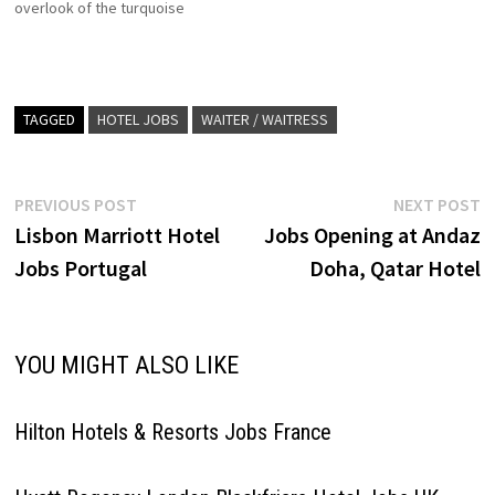
overlook of the turquoise
waters of the Gulf of Oman,
Shangri-La Barr Al Jissah
Resort & Spa favourite family-
friendly resort Click on Job
Title for more Details/Apply
TAGGED
HOTEL JOBS
WAITER / WAITRESS
Chef de Cuisine Assistant
Manager - Pool…
Post
Previous
N
PREVIOUS POST
NEXT POST
post:
p
Lisbon Marriott Hotel
Jobs Opening at Andaz
navigation
Jobs Portugal
Doha, Qatar Hotel
YOU MIGHT ALSO LIKE
Hilton Hotels & Resorts Jobs France