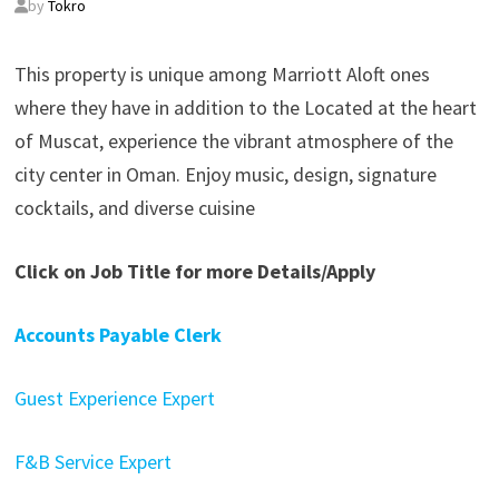
by
Tokro
This property is unique among Marriott Aloft ones
where they have in addition to the Located at the heart
of Muscat, experience the vibrant atmosphere of the
city center in Oman. Enjoy music, design, signature
cocktails, and diverse cuisine
Click on Job Title for more Details/Apply
Accounts Payable Clerk
Guest Experience Expert
F&B Service Expert