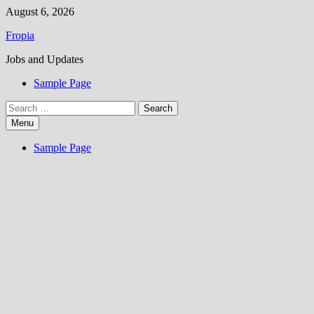
Skip
August 6, 2026
to
Fropia
content
Jobs and Updates
Sample Page
Search
for:
Menu
Sample Page