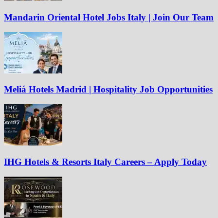
Mandarin Oriental Hotel Jobs Italy | Join Our Team
Meliá Hotels Madrid | Hospitality Job Opportunities
IHG Hotels & Resorts Italy Careers – Apply Today