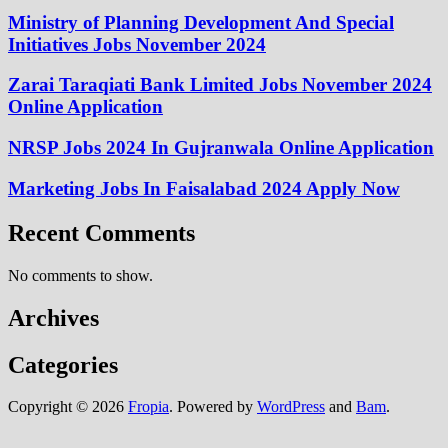
Ministry of Planning Development And Special
Initiatives Jobs November 2024
Zarai Taraqiati Bank Limited Jobs November 2024
Online Application
NRSP Jobs 2024 In Gujranwala Online Application
Marketing Jobs In Faisalabad 2024 Apply Now
Recent Comments
No comments to show.
Archives
Categories
Copyright © 2026
Fropia
. Powered by
WordPress
and
Bam
.