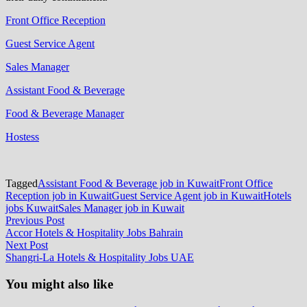
Front Office Reception
Guest Service Agent
Sales Manager
Assistant Food & Beverage
Food & Beverage Manager
Hostess
Tagged
Assistant Food & Beverage job in Kuwait
Front Office
Reception job in Kuwait
Guest Service Agent job in Kuwait
Hotels
jobs Kuwait
Sales Manager job in Kuwait
Post
Previous
Previous Post
post:
Accor Hotels & Hospitality Jobs Bahrain
navigation
Next
Next Post
post:
Shangri-La Hotels & Hospitality Jobs UAE
You might also like