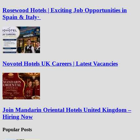
Rosewood Hotels | Exciting Job Opportunities in
Spain & Italy·
Novotel Hotels UK Careers | Latest Vacancies
Join Mandarin Oriental Hotels United Kingdom –
Hiring Now
Popular Posts