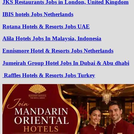
JKS Restaurants Jobs in London, United Kingdom
IBIS hotels Jobs Netherlands
Rotana Hotels & Resorts Jobs UAE
Alila Hotels Jobs In Malaysia, Indonesia
Ennismore Hotel & Resorts Jobs Netherlands
Jumeirah Group Hotel Jobs In Dubai & Abu dhabi
Raffles Hotels & Resorts Jobs Turkey