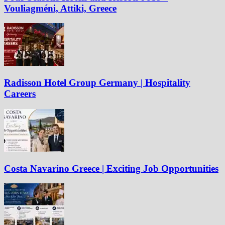
Vouliagméni, Attiki, Greece
Radisson Hotel Group Germany | Hospitality
Careers
Costa Navarino Greece | Exciting Job Opportunities