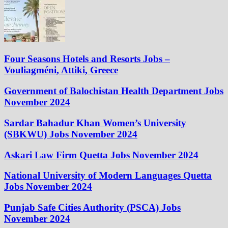
Four Seasons Hotels and Resorts Jobs –
Vouliagméni, Attiki, Greece
Government of Balochistan Health Department Jobs
November 2024
Sardar Bahadur Khan Women’s University
(SBKWU) Jobs November 2024
Askari Law Firm Quetta Jobs November 2024
National University of Modern Languages Quetta
Jobs November 2024
Punjab Safe Cities Authority (PSCA) Jobs
November 2024