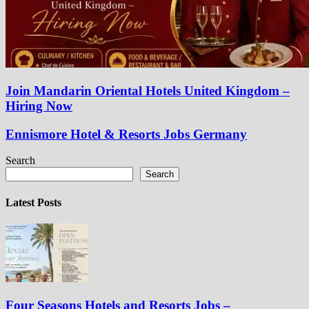
Join Mandarin Oriental Hotels United Kingdom –
Hiring Now
Ennismore Hotel & Resorts Jobs Germany
Search
Search
Latest Posts
Four Seasons Hotels and Resorts Jobs –