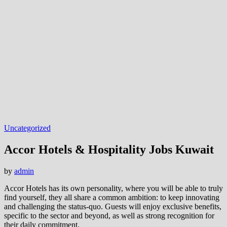
Uncategorized
Accor Hotels & Hospitality Jobs Kuwait
by
admin
Accor Hotels has its own personality, where you will be able to truly
find yourself, they all share a common ambition: to keep innovating
and challenging the status-quo. Guests will enjoy exclusive benefits,
specific to the sector and beyond, as well as strong recognition for
their daily commitment.