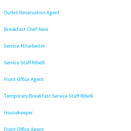
Outlet Reservation Agent
Breakfast Chef Neni
Service Mitarbeiter
Service Staff Ribelli
Front Office Agent
Temporary Breakfast Service Staff Ribelli
Housekeeper
Front Office Agent