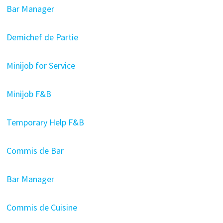
Bar Manager
Demichef de Partie
Minijob for Service
Minijob F&B
Temporary Help F&B
Commis de Bar
Bar Manager
Commis de Cuisine