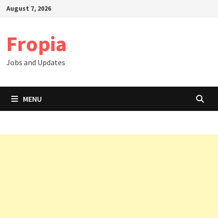
Skip
August 7, 2026
to
content
Fropia
Jobs and Updates
MENU