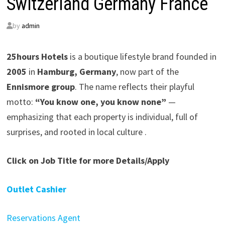
Switzerland Germany France
by
admin
25hours Hotels
is a boutique lifestyle brand founded in
2005
in
Hamburg, Germany
, now part of the
Ennismore group
. The name reflects their playful
motto:
“You know one, you know none”
—
emphasizing that each property is individual, full of
surprises, and rooted in local culture .
Click on Job Title for more Details/Apply
Outlet Cashier
Reservations Agent