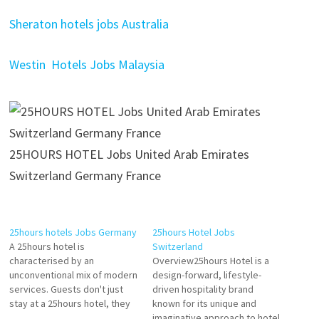
Sheraton hotels jobs Australia
Westin Hotels Jobs Malaysia
25HOURS HOTEL Jobs United Arab Emirates
Switzerland Germany France
25hours hotels Jobs Germany
25hours Hotel Jobs
A 25hours hotel is
Switzerland
characterised by an
Overview25hours Hotel is a
unconventional mix of modern
design-forward, lifestyle-
services. Guests don't just
driven hospitality brand
stay at a 25hours hotel, they
known for its unique and
make a conscious choice for
imaginative approach to hotel