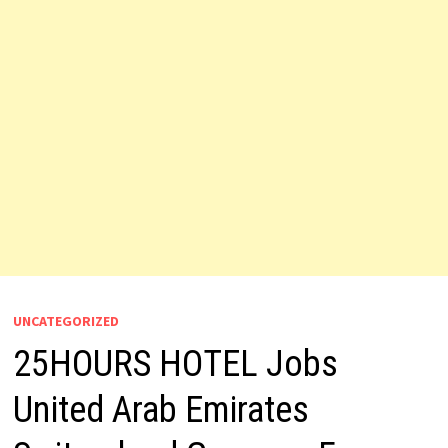
UNCATEGORIZED
25HOURS HOTEL Jobs
United Arab Emirates