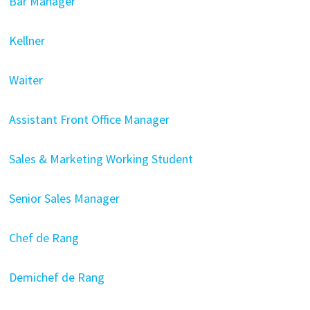
Bar Manager
Kellner
Waiter
Assistant Front Office Manager
Sales & Marketing Working Student
Senior Sales Manager
Chef de Rang
Demichef de Rang