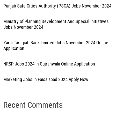
Punjab Safe Cities Authority (PSCA) Jobs November 2024
Ministry of Planning Development And Special Initiatives
Jobs November 2024
Zarai Taraqiati Bank Limited Jobs November 2024 Online
Application
NRSP Jobs 2024 In Gujranwala Online Application
Marketing Jobs In Faisalabad 2024 Apply Now
Recent Comments