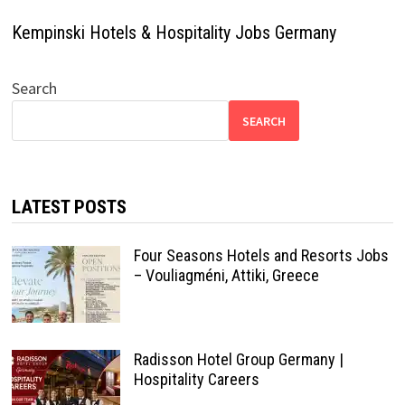
Kempinski Hotels & Hospitality Jobs Germany
Search
SEARCH
LATEST POSTS
Four Seasons Hotels and Resorts Jobs
– Vouliagméni, Attiki, Greece
Radisson Hotel Group Germany |
Hospitality Careers