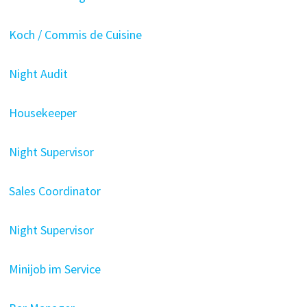
Koch / Commis de Cuisine
Night Audit
Housekeeper
Night Supervisor
Sales Coordinator
Night Supervisor
Minijob im Service