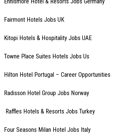
Ennismore Hotel & Resorts Jobs Germany
Fairmont Hotels Jobs UK
Kitopi Hotels & Hospitality Jobs UAE
Towne Place Suites Hotels Jobs Us
Hilton Hotel Portugal – Career Opportunities
Radisson Hotel Group Jobs Norway
Raffles Hotels & Resorts Jobs Turkey
Four Seasons Milan Hotel Jobs Italy