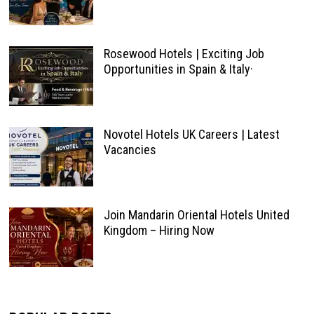
Rosewood Hotels | Exciting Job
Opportunities in Spain & Italy·
Novotel Hotels UK Careers | Latest
Vacancies
Join Mandarin Oriental Hotels United
Kingdom – Hiring Now