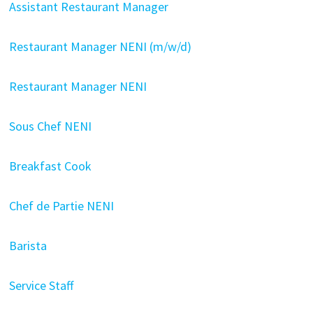
Assistant Restaurant Manager
Restaurant Manager NENI (m/w/d)
Restaurant Manager NENI
Sous Chef NENI
Breakfast Cook
Chef de Partie NENI
Barista
Service Staff