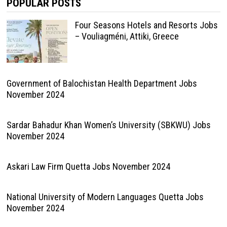
POPULAR POSTS
Four Seasons Hotels and Resorts Jobs
– Vouliagméni, Attiki, Greece
Government of Balochistan Health Department Jobs
November 2024
Sardar Bahadur Khan Women’s University (SBKWU) Jobs
November 2024
Askari Law Firm Quetta Jobs November 2024
National University of Modern Languages Quetta Jobs
November 2024