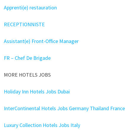
Apprenti(e) restauration
RECEPTIONNISTE
Assistant(e) Front-Office Manager
FR – Chef De Brigade
MORE HOTELS JOBS
Holiday Inn Hotels Jobs Dubai
InterContinental Hotels Jobs Germany Thailand France
Luxury Collection Hotels Jobs Italy