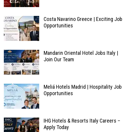
Costa Navarino Greece | Exciting Job
Opportunities
Mandarin Oriental Hotel Jobs Italy |
Join Our Team
Meliá Hotels Madrid | Hospitality Job
Opportunities
IHG Hotels & Resorts Italy Careers –
Apply Today